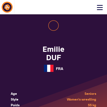
About Events
Click
here
to
open
mobile
menu
Emilie
DUF
FRA
Age
Seniors
Style
Women's wrestling
Poids
55 kg