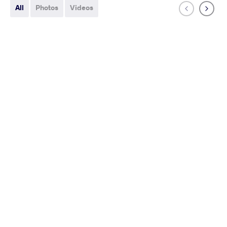
All
Photos
Videos