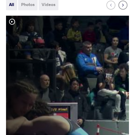
All
Photos
Videos