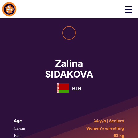
About Events
Click
here
to
open
mobile
menu
Zalina
SIDAKOVA
BLR
Age
34 y/o | Seniors
Стиль
Women's wrestling
Вес
53 kg