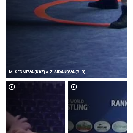
M. SEDNEVA (KAZ) v. Z. SIDAKOVA (BLR)