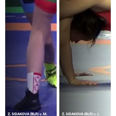
Z. SIDAKOVA (BLR) v. M.
Z. SIDAKOVA (BLR) v. J.