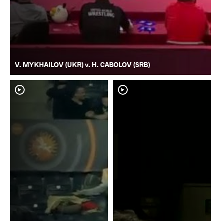
V. MYKHAILOV (UKR) v. H. CABOLOV (SRB)