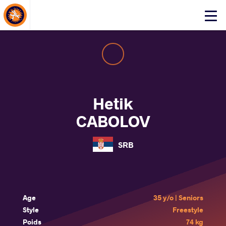
About Events
Click
here
to
open
mobile
menu
Hetik
CABOLOV
SRB
Age
35 y/o | Seniors
Style
Freestyle
Poids
74 kg