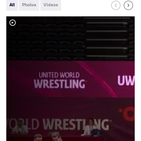
All
Photos
Videos