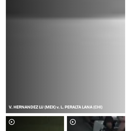
V. HERNANDEZ LU (MEX) v. L. PERALTA LANA (CHI)