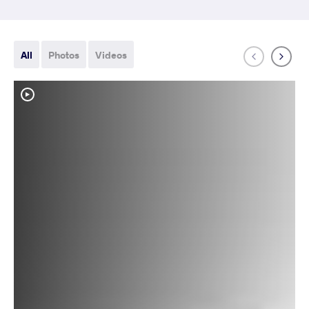
All
Photos
Videos