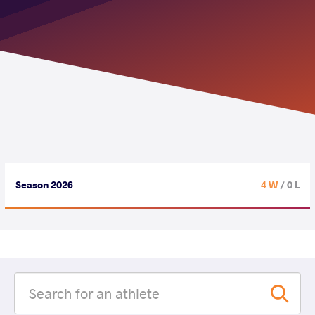
Season 2026
4 W
/ 0 L