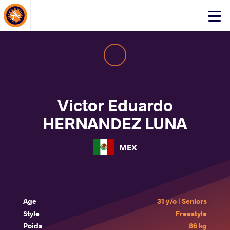
About Events
Click
here
to
open
mobile
menu
Victor Eduardo
HERNANDEZ LUNA
MEX
Age
31 y/o | Seniors
Style
Freestyle
Poids
86 kg