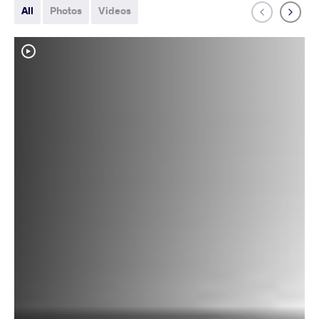
All
Photos
Videos