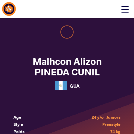
About Events
Click
here
to
open
mobile
menu
Malhcon Alizon
PINEDA CUNIL
GUA
Age
24 y/o | Juniors
Style
Freestyle
Poids
74 kg