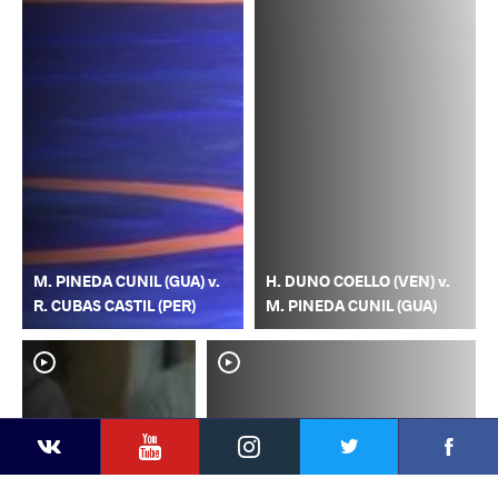
M. PINEDA CUNIL (GUA) v.
H. DUNO COELLO (VEN) v.
R. CUBAS CASTIL (PER)
M. PINEDA CUNIL (GUA)
YouTube
Instagram
Faceb
Twitter
VKontakte