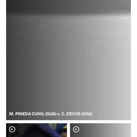
M. PINEDA CUNIL (GUA) v. C. DEVOS (USA)