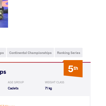
ips
Continental Championships
Ranking Series
5
th
ips
AGE GROUP
WEIGHT CLASS
Cadets
71 kg