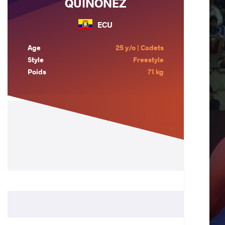
QUINONEZ
ECU
Age
25 y/o | Cadets
Style
Freestyle
Poids
71 kg