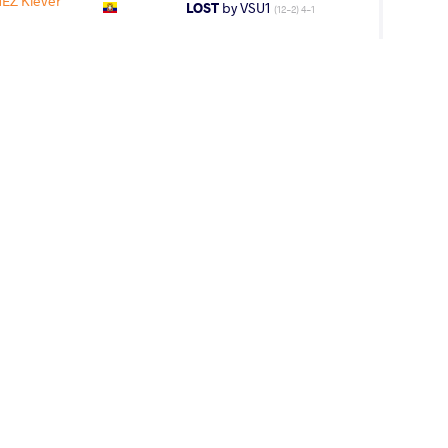
Z Klever
LOST
by VSU1
(12-2) 4-1
IL Malhcon
LOST
by VPO1
(4-6) 1-3
AGE GROUP
WEIGHT CLASS
Cadets
71 kg
lever Patricio
WON
by VPO1
(6-8) 1-3
 Klever
LOST
by VFA
(2-1) 5-0