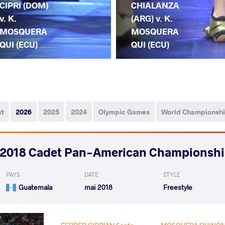
CIPRI (DOM)
CHIALANZA
v. K.
(ARG) v. K.
MOSQUERA
MOSQUERA
QUI (ECU)
QUI (ECU)
ut
2026
2025
2024
Olympic Games
World Championsh
2018 Cadet Pan-American Championsh
PAYS
DATE
STYLE
Guatemala
mai 2018
Freestyle