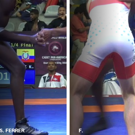
S. FERRER
F.