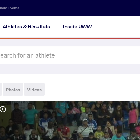
bout Events
Athlètes & Résultats
Inside UWW
Photos
Videos