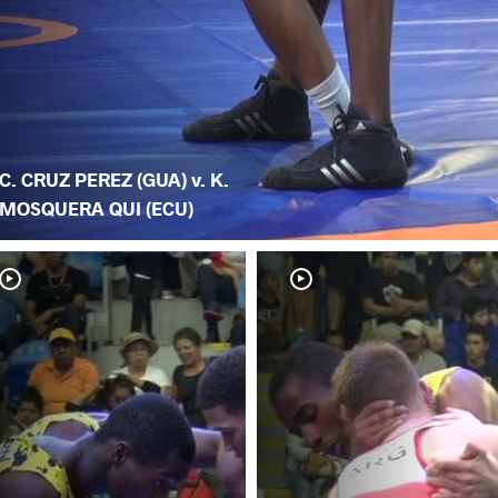
C. CRUZ PEREZ (GUA) v. K.
MOSQUERA QUI (ECU)