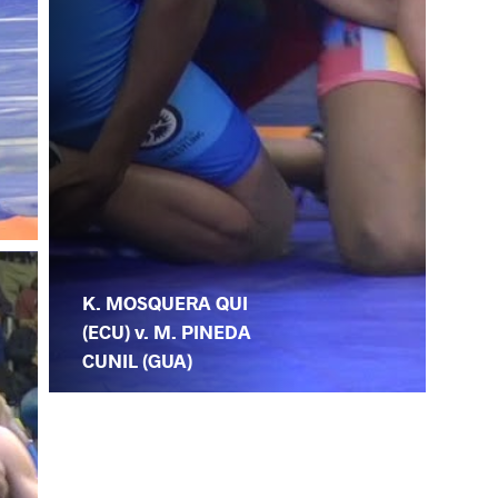
K. MOSQUERA QUI
(ECU) v. M. PINEDA
CUNIL (GUA)