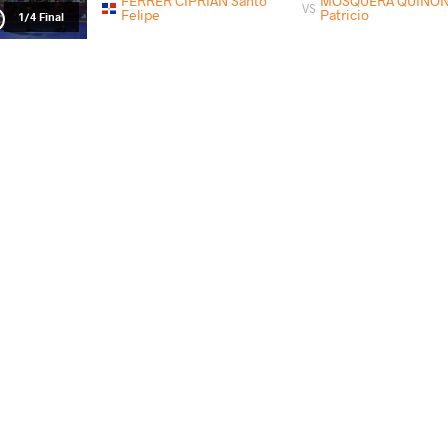
FERRER CIPRIAN Santo
MOSQUERA QUINONE
VS
Felipe
Patricio
1/4 Final
MOSQUERA QUINONEZ Klever
PINEDA CUN
VS
Patricio
Alizon
Final 3-5
PAYS
DATE
STYLE
Guatemala
mai 2018
Greco-Roman
CRUZ PEREZ Carlos Omar
MOSQUERA QUINONEZ K
VS
Qualif.
CHIALANZA Franco
MOSQUERA QUINONEZ
VS
Gabriel
Patricio
1/4 Final