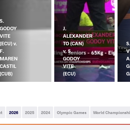
S.
GODOY
J.
VITE
ALEXANDER
(ECU) v.
TO (CAN)
S
F.
v. S.
V
MAREN
GODOY
A
CASTIL
VITE
G
(CUB)
(ECU)
G
ut
2026
2025
2024
Olympic Games
World Championsh