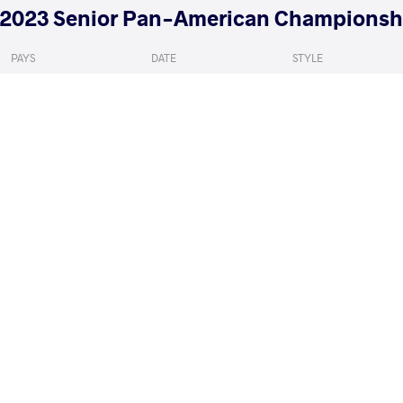
2023 Senior Pan-American Championsh
PAYS
DATE
STYLE
Argentine
mai 2023
Freestyle
ALEXANDER TORRES Jacob Tizoc
GODOY VIT
VS
1/8 Final
READ LESS