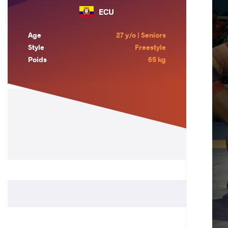
ECU
Age
27 y/o | Seniors
Style
Freestyle
Poids
65 kg