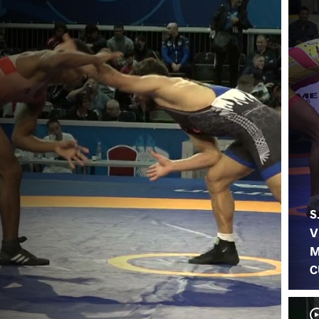
S
V
M
C