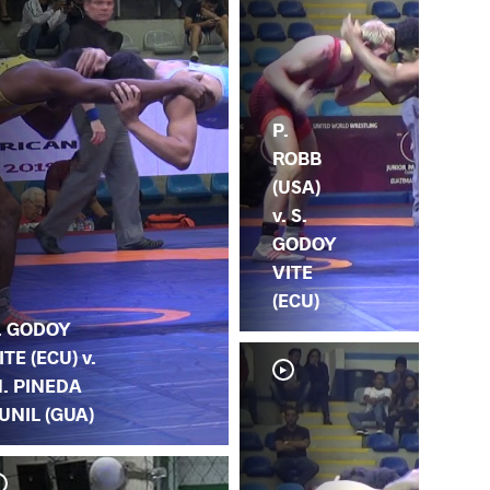
P.
ROBB
(USA)
v. S.
GODOY
VITE
(ECU)
. GODOY
ITE (ECU) v.
. PINEDA
UNIL (GUA)