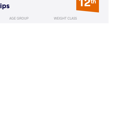
12
th
ips
AGE GROUP
WEIGHT CLASS
Seniors
65 kg
E Sergio Peter
LOST
by VSU1
(11-1) 4-1