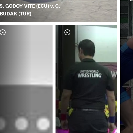
S. GODOY VITE (ECU) v. C.
BUDAK (TUR)