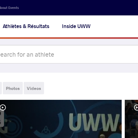
bout Events
Athlètes & Résultats
Inside UWW
Photos
Videos