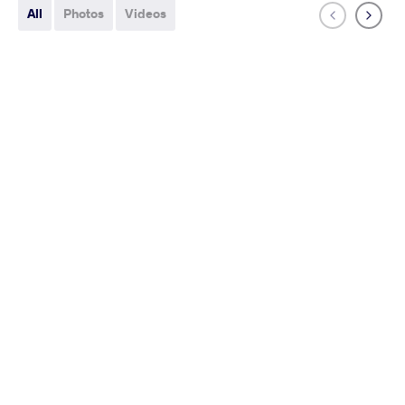
All
Photos
Videos