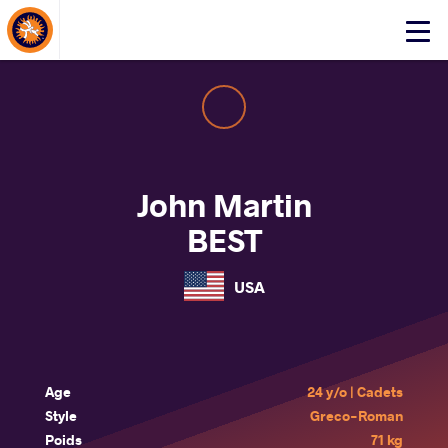
About Events
Click
here
to
open
mobile
menu
John Martin
BEST
USA
Age
24 y/o | Cadets
Style
Greco-Roman
Poids
71 kg