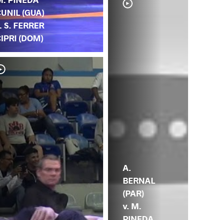
UNIL (GUA)
. S. FERRER
IPRI (DOM)
A.
BERNAL
(PAR)
v. M.
PINEDA