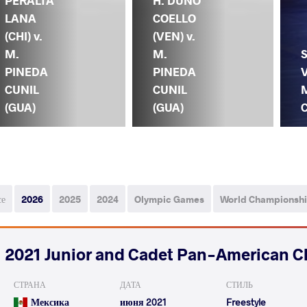
PERALTA
H. DUNO
LANA
COELLO
(CHI) v.
(VEN) v.
M.
M.
PINEDA
PINEDA
V
CUNIL
CUNIL
(GUA)
(GUA)
C
се
2026
2025
2024
Olympic Games
World Championsh
2021 Junior and Cadet Pan-American 
СТРАНА
ДАТА
СТИЛЬ
Мексика
июня 2021
Freestyle