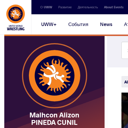
Secondary
О UWW
Развитие
Деятельность
About Events
navigation
Main
UWW+
События
News
А
navigation
Al
Malhcon Alizon
PINEDA CUNIL