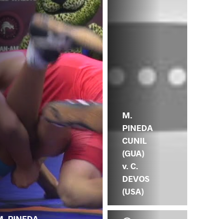
M.
PINEDA
CUNIL
(GUA)
v. C.
DEVOS
(USA)
M. PINEDA