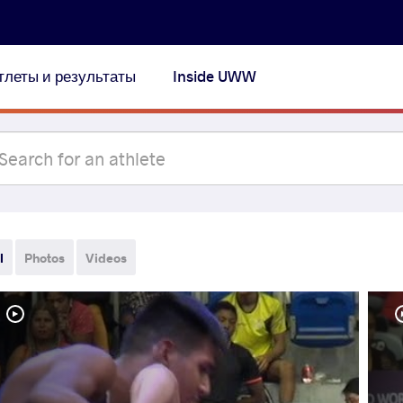
тлеты и результаты
Inside UWW
l
Photos
Videos