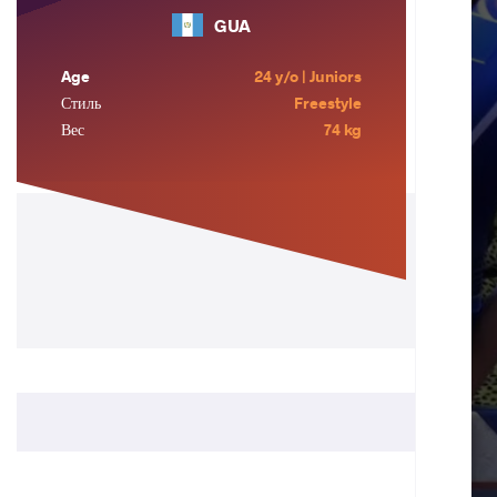
GUA
Age
24 y/o | Juniors
Стиль
Freestyle
Вес
74 kg