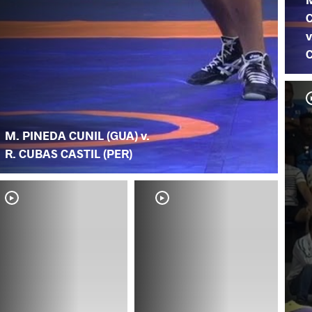
C
v
C
M. PINEDA CUNIL (GUA) v.
R. CUBAS CASTIL (PER)