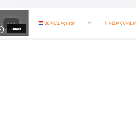
BERNAL Agustin
PINEDA CUNIL Ma
VS
Qualif.
DUNO COELLO Harry Eliud
PINEDA CUNIL 
VS
1/4 Final
PINEDA CUNIL Malhcon Alizon
DEV
VS
1/2 Final
PERDOMO BROOKS Orislandy
PINEDA CUNIL
VS
Final 3-5