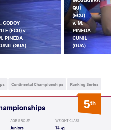
MOSQUERA
QUI
(ECU)
S. GODOY
v. M.
ITE (ECU) v.
PINEDA
M. PINEDA
CUNIL
UNIL (GUA)
O.
(GUA)
ips
Continental Championships
Ranking Series
5
th
Championships
AGE GROUP
WEIGHT CLASS
Juniors
74 kg