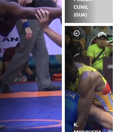
CUNIL
(GUA)
K.