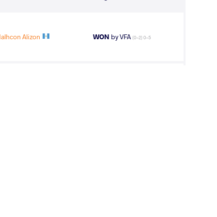
lhcon Alizon
WON
by VFA
(0-2) 0-5
Malhcon Alizon
WON
by VPO1
(6-13) 1-3
OS Cade Allan
LOST
by VSU1
(1-12) 1-4
 Malhcon Alizon
LOST
by VPO1
(11-3) 3-1