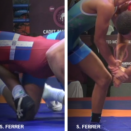
S. FERRER
S. FERRER