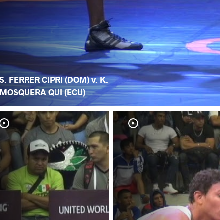
S. FERRER CIPRI (DOM) v. K.
MOSQUERA QUI (ECU)