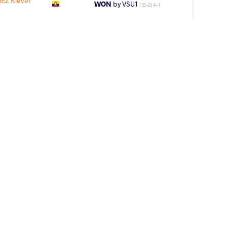
Z Klever
WON
by VSU1
(12-2) 4-1
N Santo Felipe
WON
by VPO1
(6-7) 1-3
A Aaron Isai
LOST
by VFA
(0-4) 0-5
AGE GROUP
WEIGHT CLASS
Cadets
71 kg
MENTO Gabriel
LOST
by VPO1
(2-4) 1-3