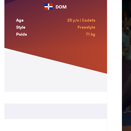
DOM
Age
25 y/o | Cadets
Style
Freestyle
Poids
71 kg