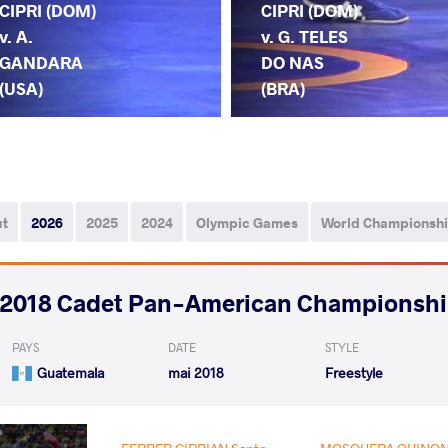
CIPRI (DOM)
CIPRI (DOM)
v. A.
v. G. TELES
GANDARA
DO NAS
(USA)
(BRA)
ut
2026
2025
2024
Olympic Games
World Championsh
2018 Cadet Pan-American Championsh
PAYS
DATE
STYLE
Guatemala
mai 2018
Freestyle