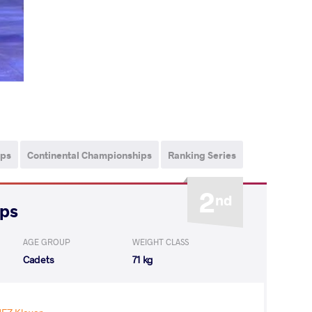
ips
Continental Championships
Ranking Series
2
nd
ips
AGE GROUP
WEIGHT CLASS
Cadets
71 kg