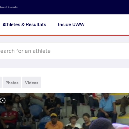
bout Events
Athlètes & Résultats
Inside UWW
Photos
Videos