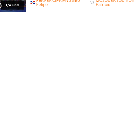
FERRER CIPRIAN Santo
MOSQUERA QUINONE
VS
Felipe
Patricio
1/4 Final
PINEDA CUNIL Malhcon Alizon
FERRER CIPRIA
VS
1/2 Final
FERRER CIPRIAN Santo Felipe
GANDAR
VS
Final 1-2
PAYS
DATE
STYLE
Guatemala
mai 2018
Greco-Roman
FERRER CIPRIAN Santo Felipe
TELES DO NASCI
VS
1/4 Final