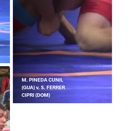
M. PINEDA CUNIL
(GUA) v. S. FERRER
CIPRI (DOM)