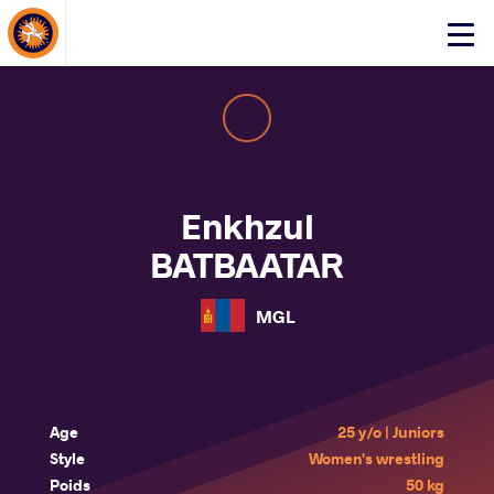
About Events
Click
here
to
open
mobile
menu
Enkhzul
BATBAATAR
MGL
Age
25 y/o | Juniors
Style
Women's wrestling
Poids
50 kg