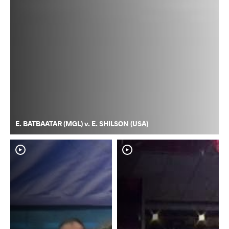
E. BATBAATAR (MGL) v. E. SHILSON (USA)