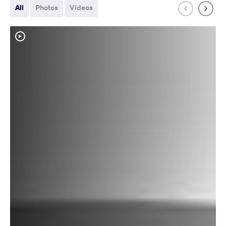
All
Photos
Videos