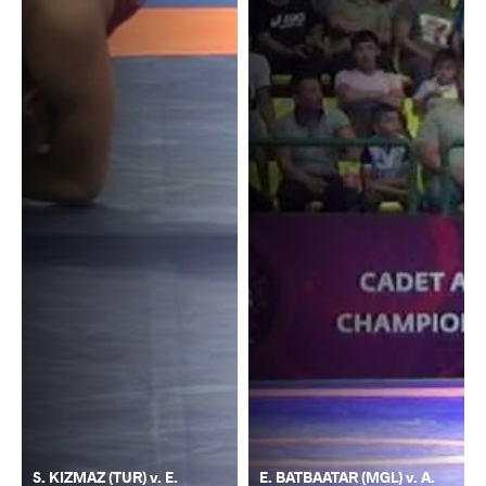
S. KIZMAZ (TUR) v. E.
E. BATBAATAR (MGL) v. A.