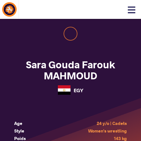
About Events
Click
here
to
open
mobile
menu
Sara Gouda Farouk
MAHMOUD
EGY
Age
24 y/o | Cadets
Style
Women's wrestling
Poids
143 kg