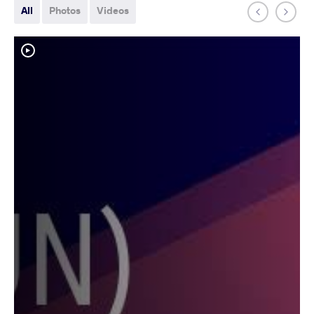
All
Photos
Videos