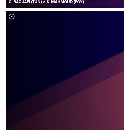
C. RAOUAFI (TUN) v. S. MAHMOUD (EGY)