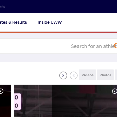
Secon
ents
navig
etes & Results
Inside UWW
na
Videos
Photos