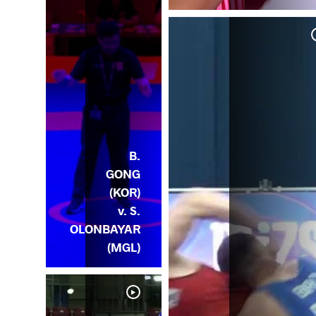
ONG
OR)
B.
GONG
(KOR)
v. S.
OLONBAYAR
(MGL)