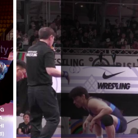
NG
A.
HI
RI)