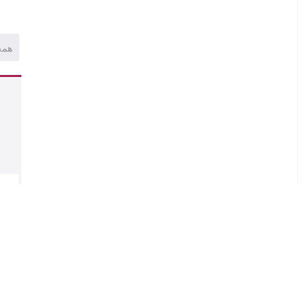
همه
.