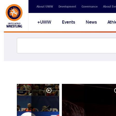
About UWW
Development
Governance
About Ev
UWW+
Events
News
Athl