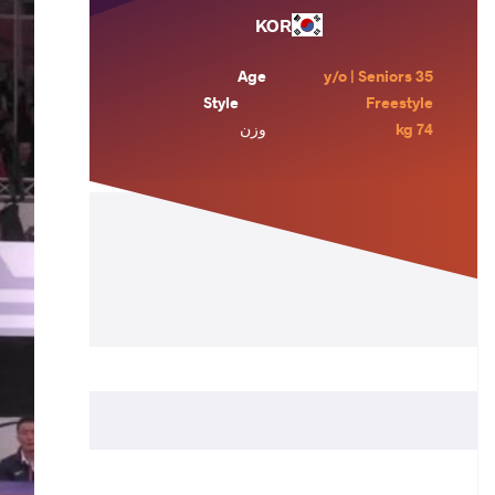
KOR
Age
35 y/o | Seniors
Style
Freestyle
وزن
74 kg