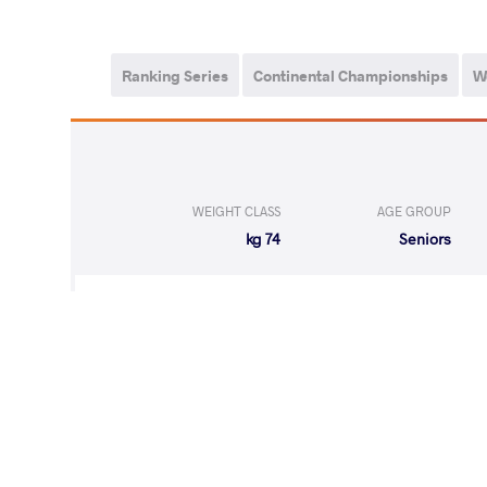
Ranking Series
Continental Championships
W
WEIGHT CLASS
AGE GROUP
74 kg
Seniors
LOST
by VPO1
DIACON VAS
(2-6) 1-3