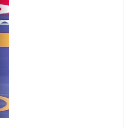
G
.
.
A
)