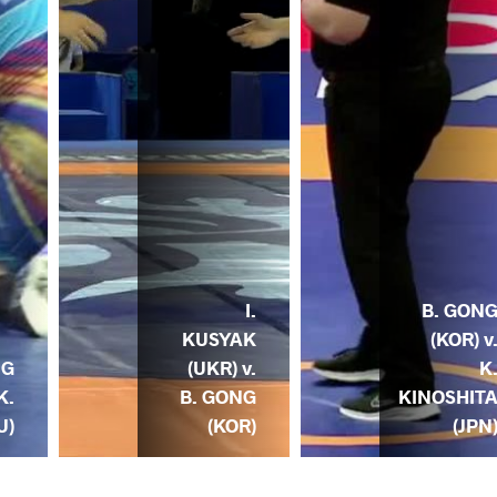
I.
B. GON
KUSYAK
(KOR) v
NG
(UKR) v.
K
K.
B. GONG
KINOSHIT
U)
(KOR)
(JPN