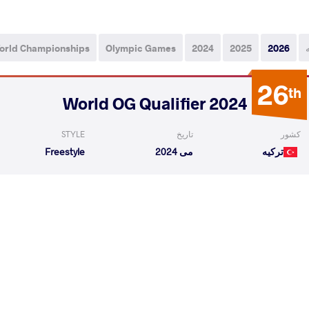
orld Championships
Olympic Games
2024
2025
2026
26
th
2024 World OG Qualifier
STYLE
تاریخ
کشور
Freestyle
می 2024
ترکیه
ILE
GONG Byungmin
VS
Qualif
READ LESS
6
th
2024 Seniors Asian OG Qualifier