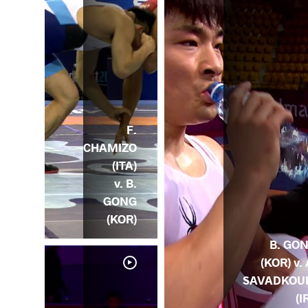
F.
CHAMIZO
(ITA)
v. B.
GONG
(KOR)
B. GO
(KOR) v. 
SAVADKOU
(I