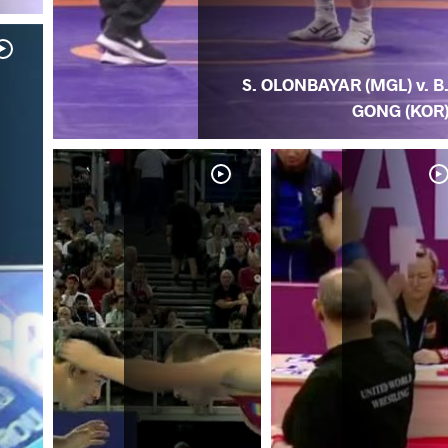
S. OLONBAYAR (MGL) v. B
GONG (KOR