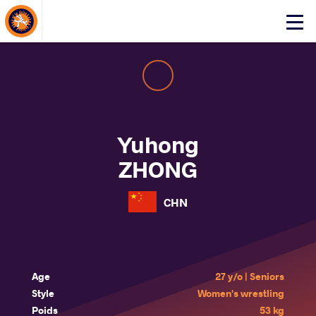
About Events
Click
here
to
open
mobile
menu
Yuhong
ZHONG
CHN
Age
27 y/o | Seniors
Style
Women's wrestling
Poids
53 kg