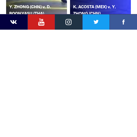
Y. ZHONG (CHN) v. D.
K. ACOSTA (MEX) v. Y.
BOONYASU (THA)
ZHONG (CHN)
YouTube
Instagram
Faceb
Twitter
VKontakte