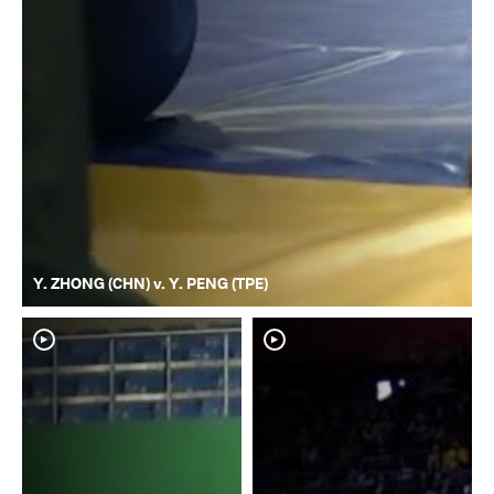
Y. ZHONG (CHN) v. Y. PENG (TPE)