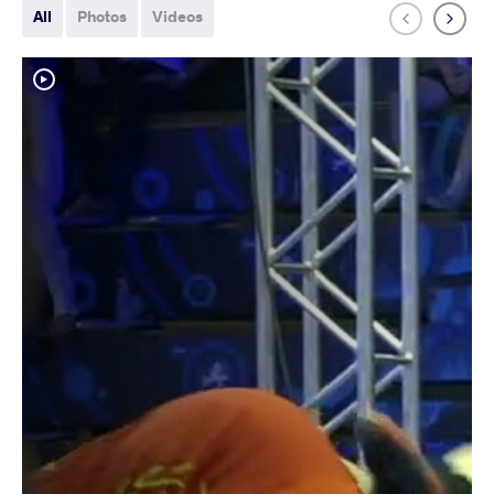
All
Photos
Videos