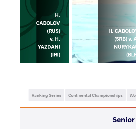
H.
H.
LOV
CABOLOV
) v.
(RUS)
H. CABOLO
S.
v. H.
(SRB) v. 
NOV
YAZDANI
NURYKA
ZE)
(IRI)
(BL
Ranking Series
Continental Championships
Wo
WEIGHT CLASS
AGE GROUP