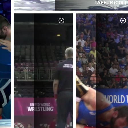
TAFFUR (COL)