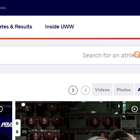
Secon
ents
navig
etes & Results
Inside UWW
na
Videos
Photos
A