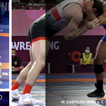
Y.
E
H.
V
B)
H. CABOLOV (SRB) v. T.