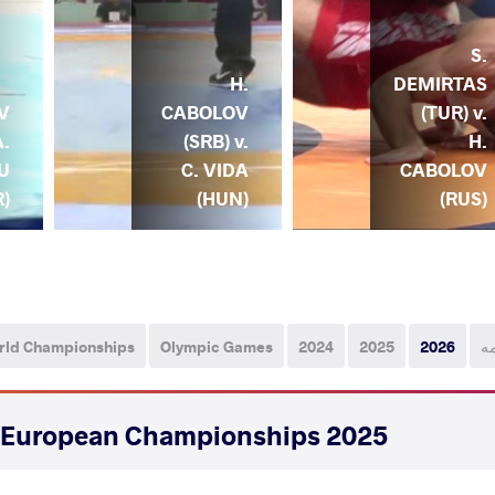
S.
H.
DEMIRTAS
CABOLOV
(TUR) v.
V
(SRB) v.
H.
A.
C. VIDA
CABOLOV
U
(HUN)
(RUS)
R)
rld Championships
Olympic Games
2024
2025
2026
ه
2025 Senior European Championships
STYLE
تاریخ
کشور