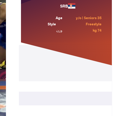
SRB
Age
35 y/o | Seniors
Style
Freestyle
وزن
74 kg