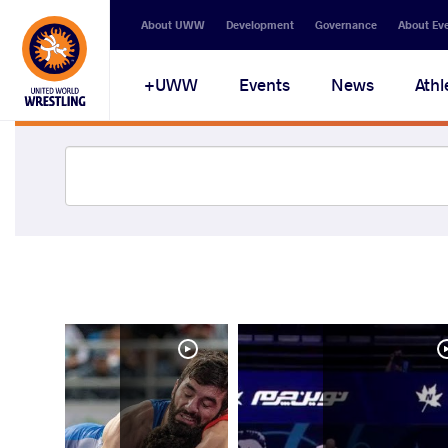
About UWW
Development
Governance
About Ev
UWW+
Events
News
Athl