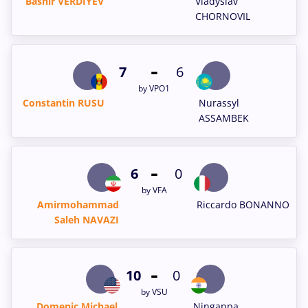
Bashir VERDIYEV
Vladyslav
CHORNOVIL
-
7
6
by VPO1
Constantin RUSU
Nurassyl
ASSAMBEK
-
6
0
by VFA
Amirmohammad
Riccardo BONANNO
Saleh NAVAZI
-
10
0
by VSU
Domenic Michael
Ningappa