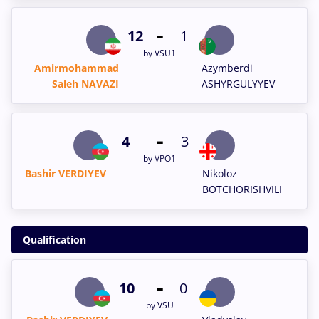
-
12
1
by VSU1
Amirmohammad
Azymberdi
Saleh NAVAZI
ASHYRGULYYEV
-
4
3
by VPO1
Bashir VERDIYEV
Nikoloz
BOTCHORISHVILI
Qualification
-
10
0
by VSU