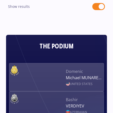
Show results
THE PODIUM
Domenic
Michael MUNARETTO
UNITED STATES
Bashir
VERDIYEV
AZERBAIJAN