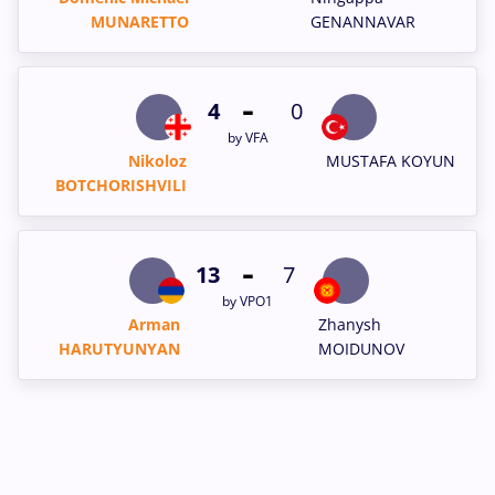
MUNARETTO
GENANNAVAR
-
4
0
by VFA
Nikoloz
MUSTAFA KOYUN
BOTCHORISHVILI
-
13
7
by VPO1
Arman
Zhanysh
HARUTYUNYAN
MOIDUNOV