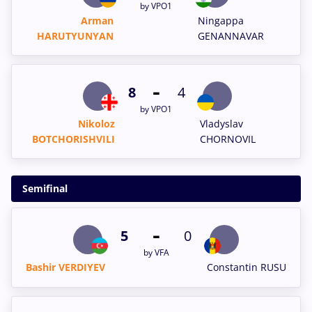
by VPO1
Arman
Ningappa
HARUTYUNYAN
GENANNAVAR
-
8
4
by VPO1
Nikoloz
Vladyslav
BOTCHORISHVILI
CHORNOVIL
Semifinal
-
5
0
by VFA
Bashir VERDIYEV
Constantin RUSU