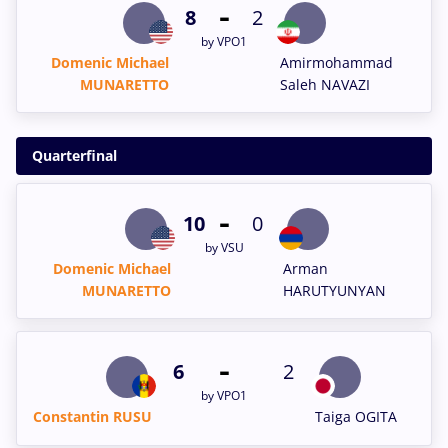
-
8
2
by VPO1
Domenic Michael
Amirmohammad
MUNARETTO
Saleh NAVAZI
Quarterfinal
-
10
0
by VSU
Domenic Michael
Arman
MUNARETTO
HARUTYUNYAN
-
6
2
by VPO1
Constantin RUSU
Taiga OGITA