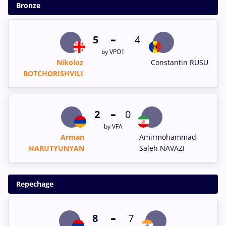
Bronze
-
5
4
by VPO1
Nikoloz
Constantin RUSU
BOTCHORISHVILI
-
2
0
by VFA
Arman
Amirmohammad
HARUTYUNYAN
Saleh NAVAZI
Repechage
-
8
7