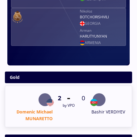
Nikoloz
BOTCHORISHVILI
GEORGIA
Arman
HARUTYUNYAN
ARMENIA
Gold
-
2
0
by VPO
Domenic Michael
Bashir VERDIYEV
MUNARETTO