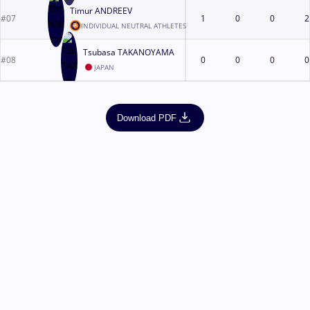
Timur ANDREEV
#07
1
0
0
2
INDIVIDUAL NEUTRAL ATHLETES
Tsubasa TAKANOYAMA
#08
0
0
0
0
JAPAN
Download PDF