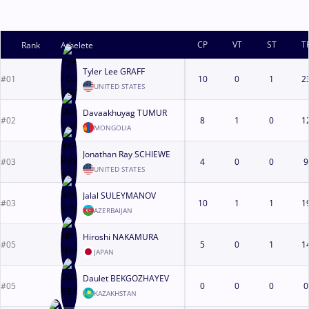
CP
VT
ST
T
Rank
Athelete
Tyler Lee GRAFF
#01
10
0
1
2
UNITED STATES
Davaakhuyag TUMUR
#02
8
1
0
1
MONGOLIA
Jonathan Ray SCHIEWE
#03
4
0
0
9
UNITED STATES
Jalal SULEYMANOV
#03
10
1
1
1
AZERBAIJAN
Hiroshi NAKAMURA
#05
5
0
1
1
JAPAN
Daulet BEKGOZHAYEV
#05
0
0
0
0
KAZAKHSTAN