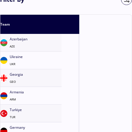
Team
Azerbaijan
AZE
Ukraine
UKR
Georgia
GEO
Armenia
ARM
Turkiye
TUR
Germany