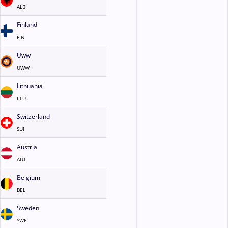
ALB
Finland
FIN
Uww
UWW
Lithuania
LTU
Switzerland
SUI
Austria
AUT
Belgium
BEL
Sweden
SWE