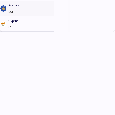
Kosovo
KOS
Cyprus
CYP