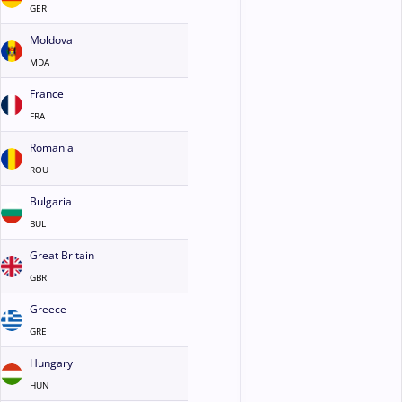
GER
Moldova
MDA
France
FRA
Romania
ROU
Bulgaria
BUL
Great Britain
GBR
Greece
GRE
Hungary
HUN