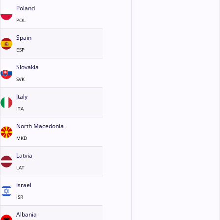
Poland
POL
Spain
ESP
Slovakia
SVK
Italy
ITA
North Macedonia
MKD
Latvia
LAT
Israel
ISR
Albania