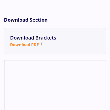
Download Section
Download Brackets
Download PDF