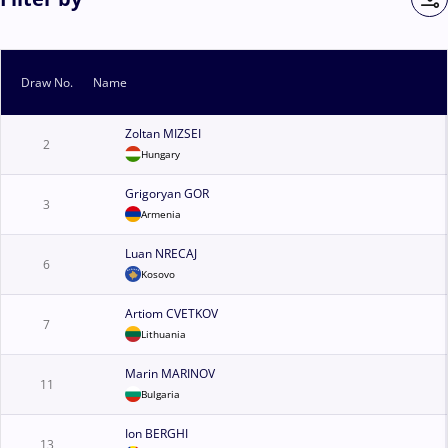
Draw No.
Name
Zoltan MIZSEI
2
Hungary
Grigoryan GOR
3
Armenia
Luan NRECAJ
6
Kosovo
Artiom CVETKOV
7
Lithuania
Marin MARINOV
11
Bulgaria
Ion BERGHI
13