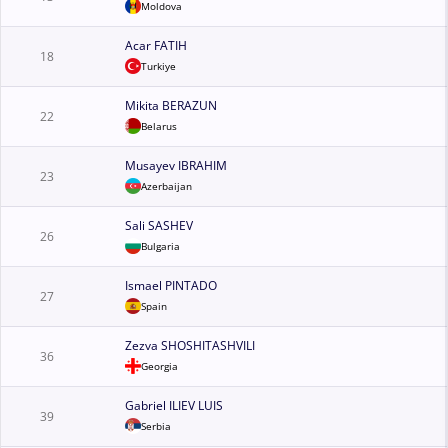
Moldova
Acar FATIH
18
Turkiye
Mikita BERAZUN
22
Belarus
Musayev IBRAHIM
23
Azerbaijan
Sali SASHEV
26
Bulgaria
Ismael PINTADO
27
Spain
Zezva SHOSHITASHVILI
36
Georgia
Gabriel ILIEV LUIS
39
Serbia