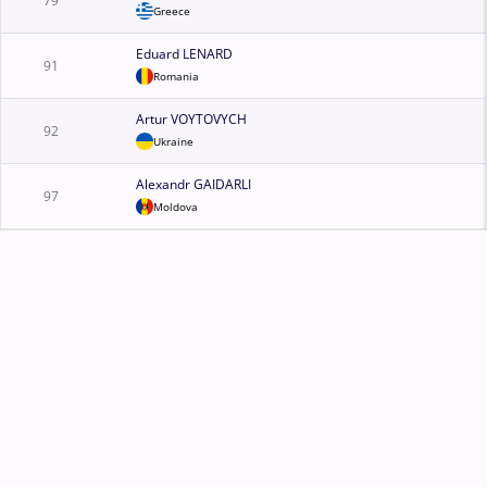
79
Greece
Eduard LENARD
91
Romania
Artur VOYTOVYCH
92
Ukraine
Alexandr GAIDARLI
97
Moldova