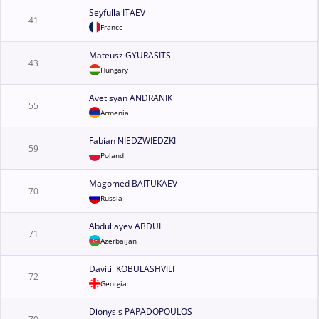
Seyfulla ITAEV
41
France
Mateusz GYURASITS
43
Hungary
Avetisyan ANDRANIK
55
Armenia
Fabian NIEDZWIEDZKI
59
Poland
Magomed BAITUKAEV
70
Russia
Abdullayev ABDUL
71
Azerbaijan
Daviti KOBULASHVILI
72
Georgia
Dionysis PAPADOPOULOS