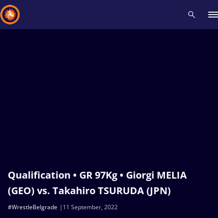
Recent results
All
Athletes
Videos
News
Events
Insti
Type here to search
Qualification • GR 97Kg • Giorgi MELIA
(GEO) vs. Takahiro TSURUDA (JPN)
#WrestleBelgrade
11 September, 2022