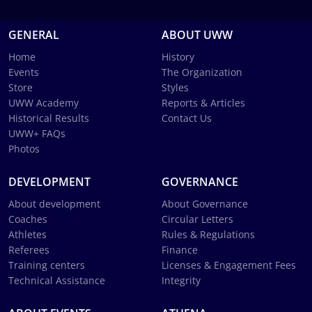
GENERAL
ABOUT UWW
Home
History
Events
The Organization
Store
Styles
UWW Academy
Reports & Articles
Historical Results
Contact Us
UWW+ FAQs
Photos
DEVELOPMENT
GOVERNANCE
About development
About Governance
Coaches
Circular Letters
Athletes
Rules & Regulations
Referees
Finance
Training centers
Licenses & Engagement Fees
Technical Assistance
Integrity