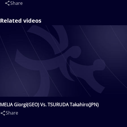
Share
Related videos
MELIA Giorgi(GEO) Vs. TSURUDA Takahiro(JPN)
Share