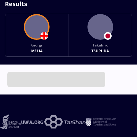
Results
Giorgi
Takahiro
MELIA
TSURUDA