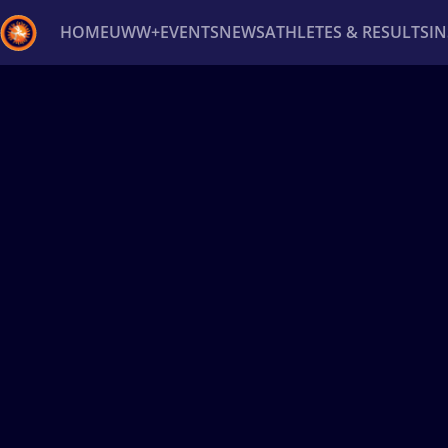
HOME
UWW+
EVENTS
NEWS
ATHLETES & RESULTS
I
Back
Recent results
All
Athletes
Videos
News
Ev
Type here to search