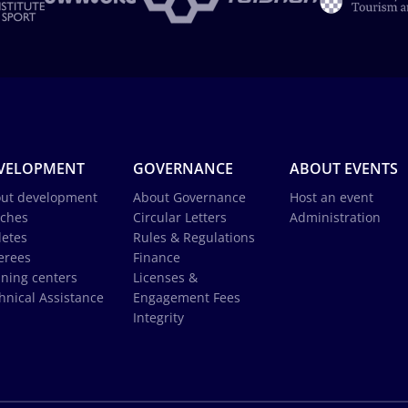
VELOPMENT
GOVERNANCE
ABOUT EVENTS
ut development
About Governance
Host an event
ches
Circular Letters
Administration
letes
Rules & Regulations
erees
Finance
ining centers
Licenses &
hnical Assistance
Engagement Fees
Integrity