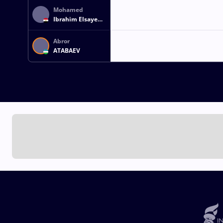
Mohamed
Ibrahim Elsayed
ELSAYED
Abror
ATABAEV