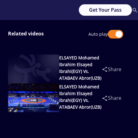
Get Your Pass
Related videos
Auto play
ELSAYED Mohamed
Ibrahim Elsayed
Share
Ibrahi(EGY) Vs.
ATABAEV Abror(UZB)
ELSAYED Mohamed
Ibrahim Elsayed
Share
Ibrahi(EGY) Vs.
ATABAEV Abror(UZB)