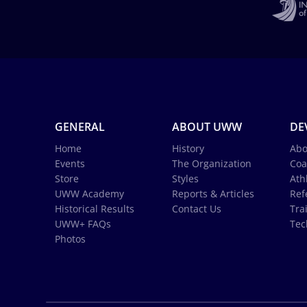
GENERAL
ABOUT UWW
DE
Home
History
Abo
Events
The Organization
Coa
Store
Styles
Ath
UWW Academy
Reports & Articles
Ref
Historical Results
Contact Us
Tra
UWW+ FAQs
Tec
Photos