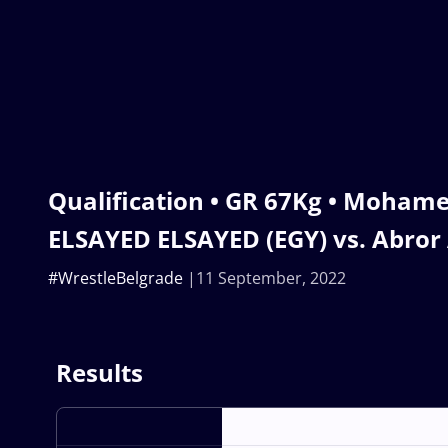
Qualification • GR 67Kg • Moham
ELSAYED ELSAYED (EGY) vs. Abror
#WrestleBelgrade
11 September, 2022
Results