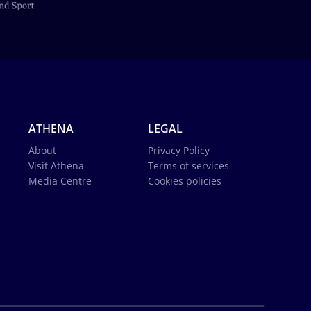
ATHENA
LEGAL
About
Privacy Policy
Visit Athena
Terms of services
Media Centre
Cookies policies