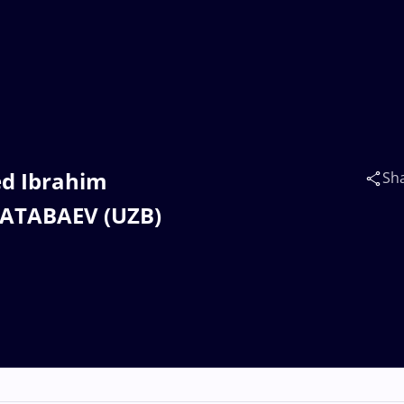
ed Ibrahim
Sh
 ATABAEV (UZB)