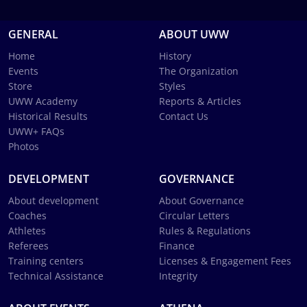
GENERAL
ABOUT UWW
Home
History
Events
The Organization
Store
Styles
UWW Academy
Reports & Articles
Historical Results
Contact Us
UWW+ FAQs
Photos
DEVELOPMENT
GOVERNANCE
About development
About Governance
Coaches
Circular Letters
Athletes
Rules & Regulations
Referees
Finance
Training centers
Licenses & Engagement Fees
Technical Assistance
Integrity