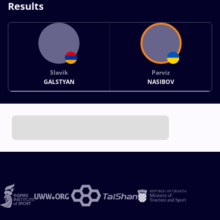
Results
Slavik
Parviz
GALSTYAN
NASIBOV