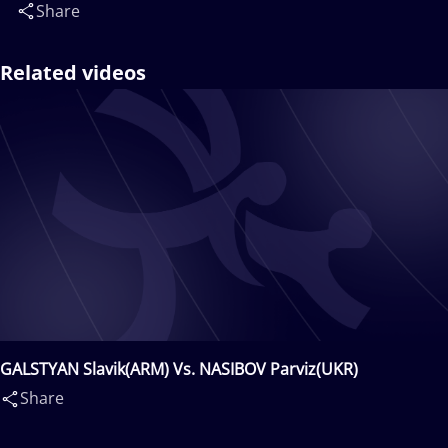
Share
Related videos
GALSTYAN Slavik(ARM) Vs. NASIBOV Parviz(UKR)
Share