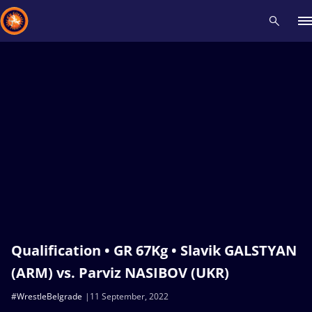
Recent results
All
Athletes
Videos
News
Events
Insti
Type here to search
Qualification • GR 67Kg • Slavik GALSTYAN
(ARM) vs. Parviz NASIBOV (UKR)
#WrestleBelgrade
11 September, 2022