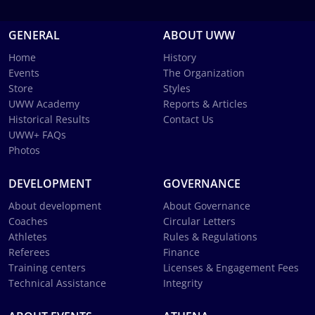
GENERAL
ABOUT UWW
Home
History
Events
The Organization
Store
Styles
UWW Academy
Reports & Articles
Historical Results
Contact Us
UWW+ FAQs
Photos
DEVELOPMENT
GOVERNANCE
About development
About Governance
Coaches
Circular Letters
Athletes
Rules & Regulations
Referees
Finance
Training centers
Licenses & Engagement Fees
Technical Assistance
Integrity