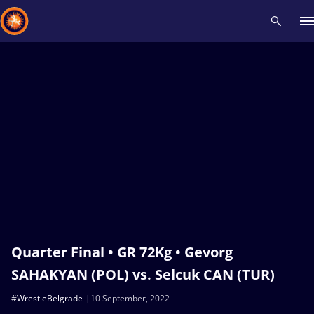
Recent results
All
Athletes
Videos
News
Events
Insti
Type here to search
Quarter Final • GR 72Kg • Gevorg
SAHAKYAN (POL) vs. Selcuk CAN (TUR)
#WrestleBelgrade
10 September, 2022