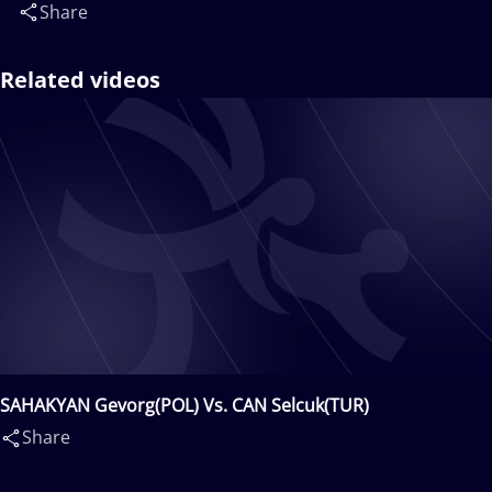
Share
Related videos
SAHAKYAN Gevorg(POL) Vs. CAN Selcuk(TUR)
Share