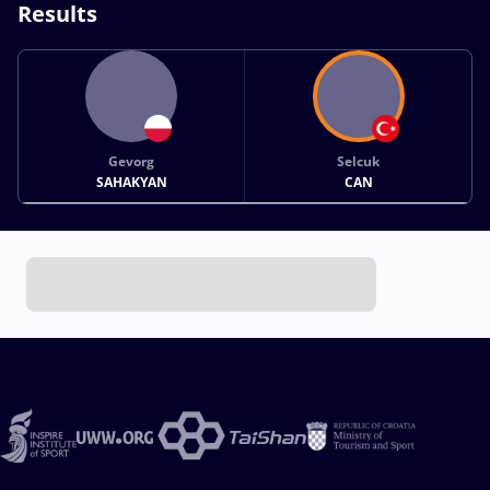
Results
Gevorg
Selcuk
SAHAKYAN
CAN