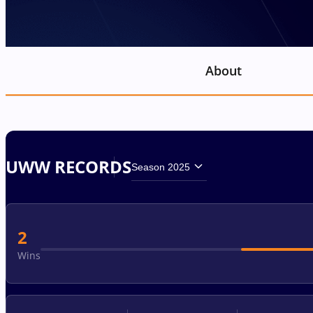
About
UWW RECORDS
Season 2025
2
Wins