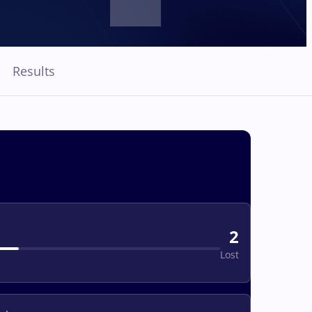
Results
2
Lost