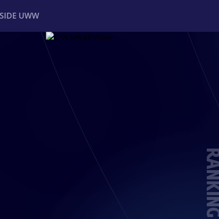
NSIDE UWW
ents
Institutional
RANKIN