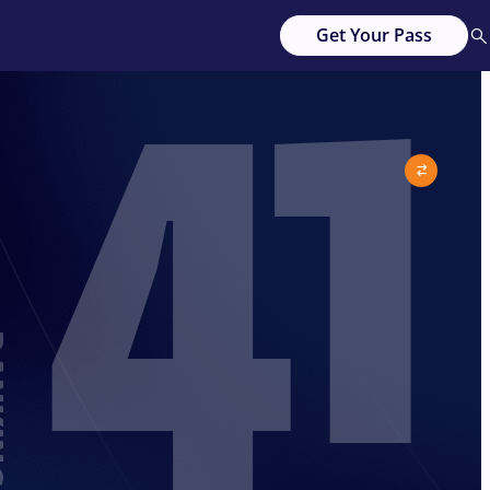
41
Get Your Pass
G