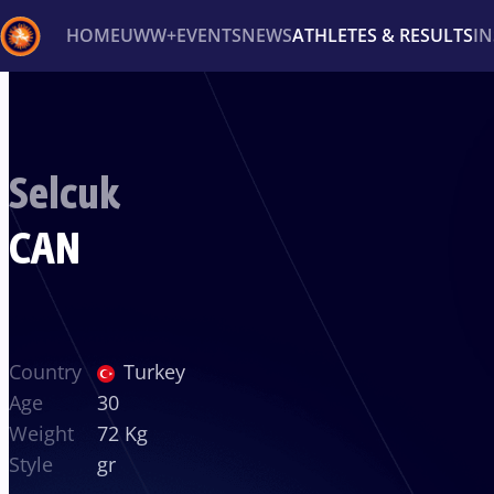
HOME
UWW+
EVENTS
NEWS
ATHLETES & RESULTS
I
Back
Recent results
All
Athletes
Videos
News
Ev
Selcuk
Type here to search
CAN
Country
Turkey
Age
30
Weight
72 Kg
Style
gr