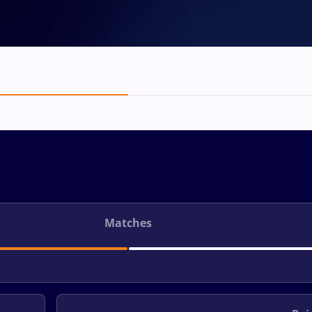
Matches