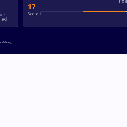
Poi
17
Scored
hes
led