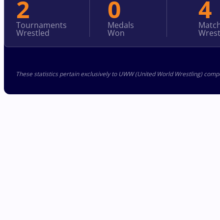
2
0
4
Tournaments
Medals
Matc
Wrestled
Won
Wrest