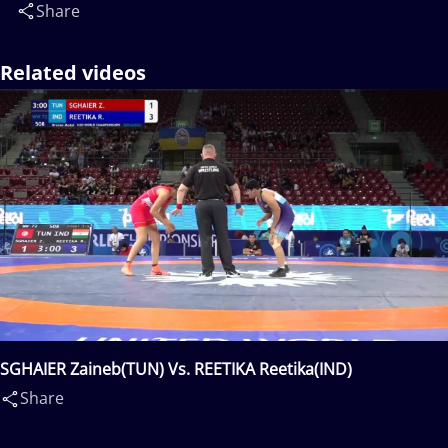
Share
Related videos
SGHAIER Zaineb(TUN) Vs. REETIKA Reetika(IND)
Share