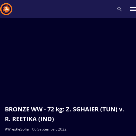
Recent results
All
Athletes
Videos
News
Events
Insti
Type here to search
BRONZE WW - 72 kg: Z. SGHAIER (TUN) v.
R. REETIKA (IND)
#WrestleSofia
06 September, 2022