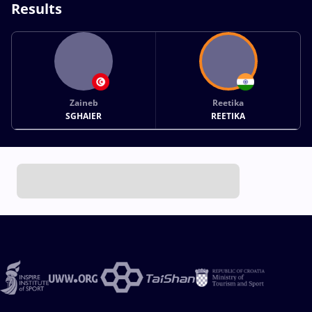
Results
Zaineb
Reetika
SGHAIER
REETIKA