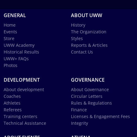
GENERAL
ABOUT UWW
Home
History
Events
The Organization
Store
Styles
UWW Academy
Reports & Articles
Historical Results
Contact Us
UWW+ FAQs
Photos
DEVELOPMENT
GOVERNANCE
About development
About Governance
Coaches
Circular Letters
Athletes
Rules & Regulations
Referees
Finance
Training centers
Licenses & Engagement Fees
Technical Assistance
Integrity