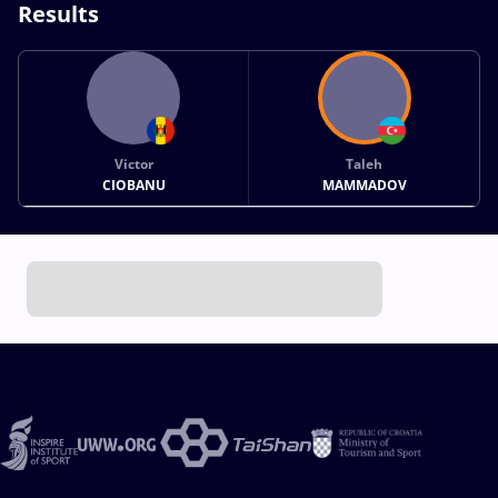
Results
Victor
Taleh
CIOBANU
MAMMADOV