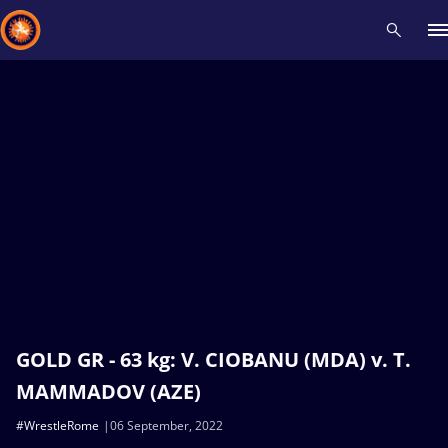
Recent results
All
Athletes
Videos
News
Events
Insti
Type here to search
GOLD GR - 63 kg: V. CIOBANU (MDA) v. T.
MAMMADOV (AZE)
#WrestleRome
06 September, 2022