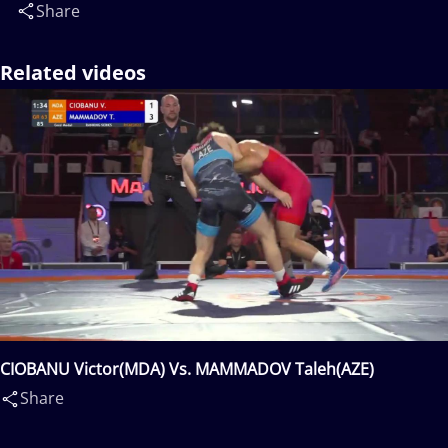
Share
Related videos
CIOBANU Victor(MDA) Vs. MAMMADOV Taleh(AZE)
Share