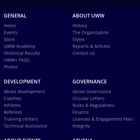
GENERAL
ABOUT UWW
Home
History
Events
The Organization
Store
Styles
UWW Academy
Reports & Articles
Historical Results
Contact Us
UWW+ FAQs
Photos
DEVELOPMENT
GOVERNANCE
About development
About Governance
Coaches
Circular Letters
Athletes
Rules & Regulations
Referees
Finance
Training centers
Licenses & Engagement Fees
Technical Assistance
Integrity