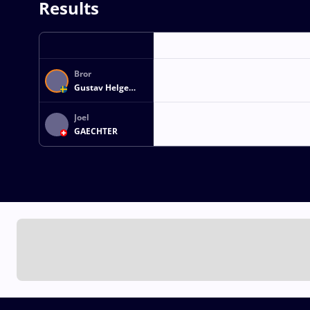
Results
Bror
Gustav Helge
HEDQVIST
Joel
GAECHTER