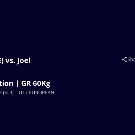
 vs. Joel
Sh
ion | GR 60Kg
ER (SUI) | U17 EUROPEAN