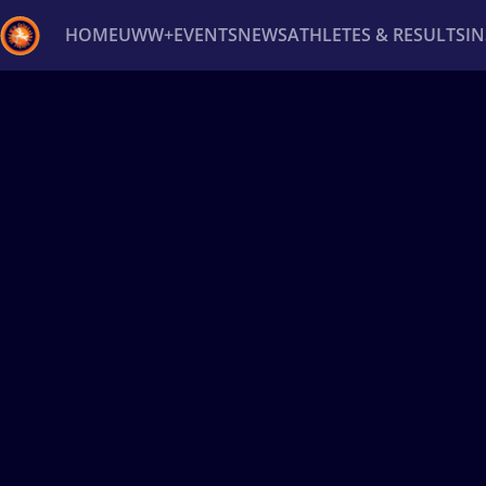
HOME
UWW+
EVENTS
NEWS
ATHLETES & RESULTS
I
Back
Recent results
All
Athletes
Videos
News
Ev
Type here to search