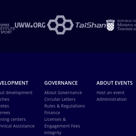
VELOPMENT
GOVERNANCE
ABOUT EVENTS
ut development
About Governance
Host an event
ches
Circular Letters
Administration
letes
Rules & Regulations
erees
Finance
ining centers
Licenses &
hnical Assistance
Engagement Fees
Integrity