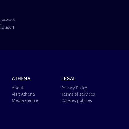
ATHENA
LEGAL
About
Privacy Policy
Visit Athena
Terms of services
Media Centre
Cookies policies