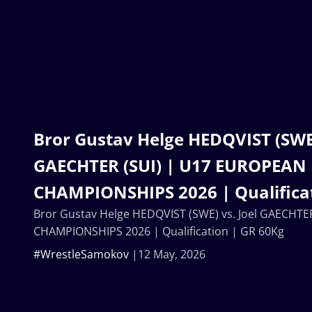
Bror Gustav Helge HEDQVIST (SWE)
GAECHTER (SUI) | U17 EUROPEAN
CHAMPIONSHIPS 2026 | Qualificat
Bror Gustav Helge HEDQVIST (SWE) vs. Joel GAECHT
CHAMPIONSHIPS 2026 | Qualification | GR 60Kg
#WrestleSamokov
12 May, 2026