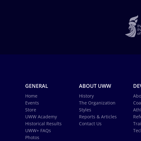
GENERAL
ABOUT UWW
DE
Home
History
Abo
Events
The Organization
Coa
Store
Styles
Ath
UWW Academy
Reports & Articles
Ref
Historical Results
Contact Us
Tra
UWW+ FAQs
Tec
Photos