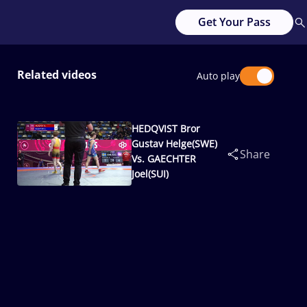
Get Your Pass
Related videos
Auto play
HEDQVIST Bror
Gustav Helge(SWE)
Share
Vs. GAECHTER
Joel(SUI)