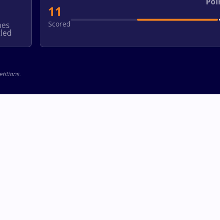
Poi
11
Scored
hes
led