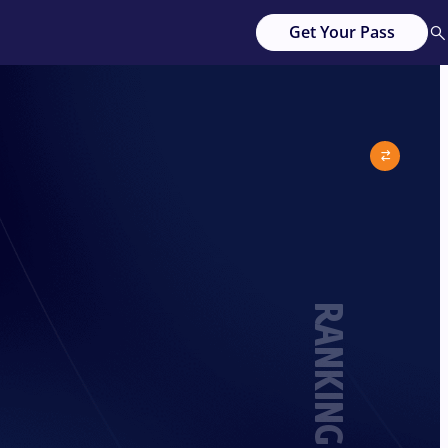
Get Your Pass
RANKING