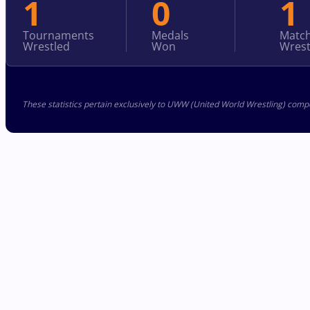
1
0
1
Tournaments
Medals
Matc
Wrestled
Won
Wrest