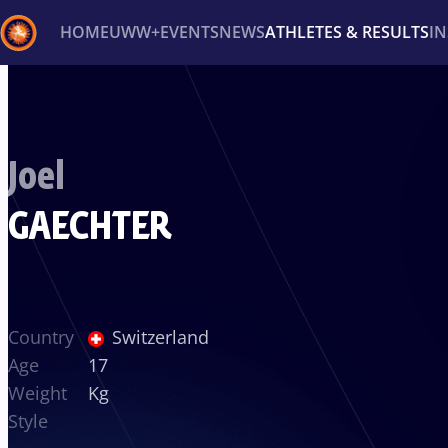
HOME
UWW+
EVENTS
NEWS
ATHLETES & RESULTS
I
Back
Recent results
All
Athletes
Videos
News
Ev
Joel
Type here to search
GAECHTER
Country
Switzerland
Age
17
Weight
Kg
Style