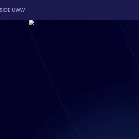
NSIDE UWW
ents
Institutional