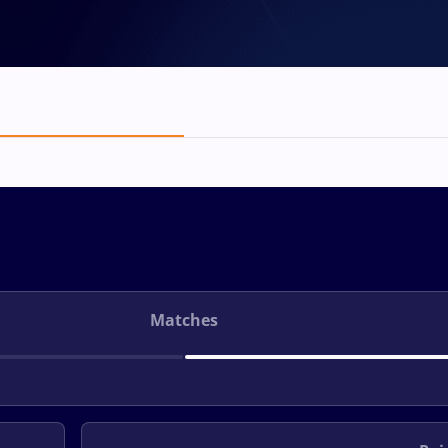
Matches