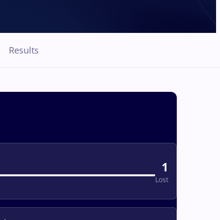
Results
1
Lost