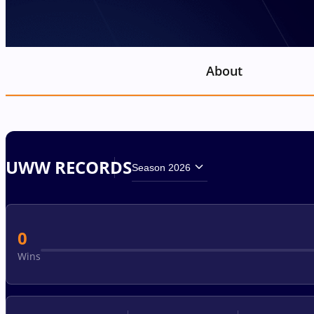
About
UWW RECORDS
Season 2026
0
Wins