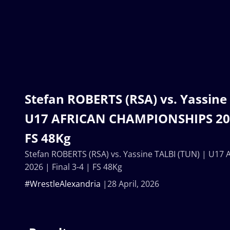
Stefan ROBERTS (RSA) vs. Yassine
U17 AFRICAN CHAMPIONSHIPS 2026
FS 48Kg
Stefan ROBERTS (RSA) vs. Yassine TALBI (TUN) | U
2026 | Final 3-4 | FS 48Kg
#WrestleAlexandria
28 April, 2026