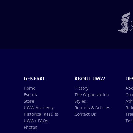
GENERAL
ABOUT UWW
DE
Home
History
Abo
Events
The Organization
Coa
Store
Styles
Ath
UWW Academy
Reports & Articles
Ref
Historical Results
Contact Us
Tra
UWW+ FAQs
Tec
Photos