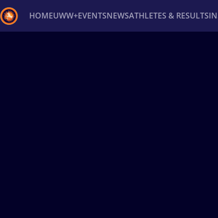
HOME
UWW+
EVENTS
NEWS
ATHLETES & RESULTS
I
Back
Recent results
All
Athletes
Videos
News
Ev
Type here to search