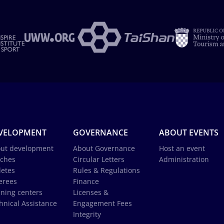
VELOPMENT
GOVERNANCE
ABOUT EVENTS
ut development
About Governance
Host an event
ches
Circular Letters
Administration
letes
Rules & Regulations
erees
Finance
ining centers
Licenses &
hnical Assistance
Engagement Fees
Integrity