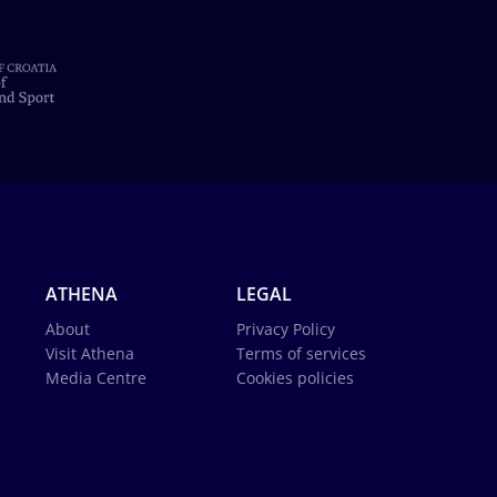
ATHENA
LEGAL
About
Privacy Policy
Visit Athena
Terms of services
Media Centre
Cookies policies