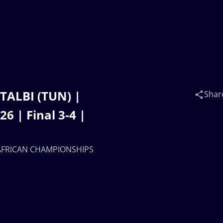
 TALBI (TUN) |
Shar
 | Final 3-4 |
17 AFRICAN CHAMPIONSHIPS