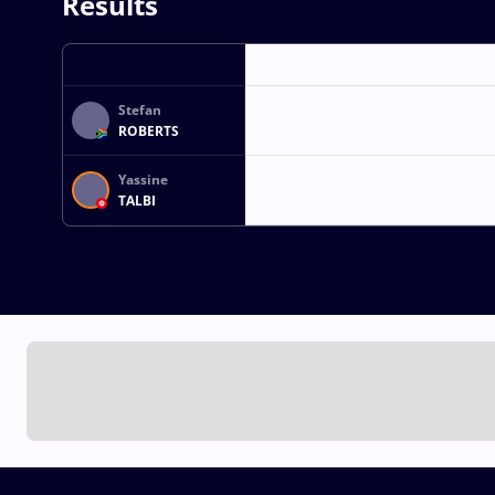
Results
Stefan
ROBERTS
Yassine
TALBI