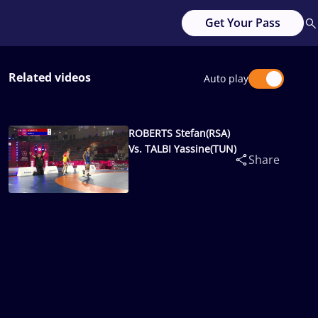
Get Your Pass
Related videos
Auto play
ROBERTS Stefan(RSA)
Vs. TALBI Yassine(TUN)
Share