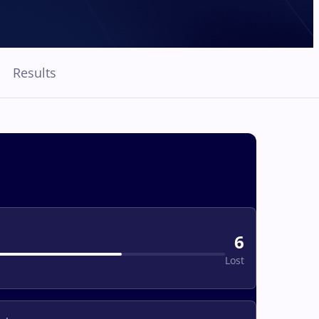
Results
6
Lost