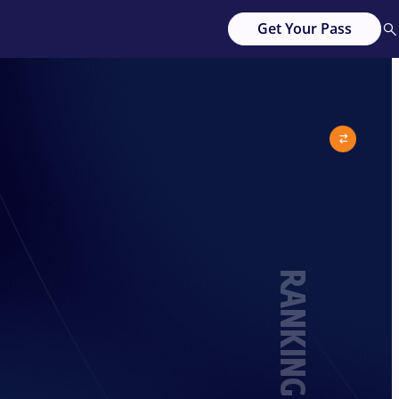
Get Your Pass
RANKING