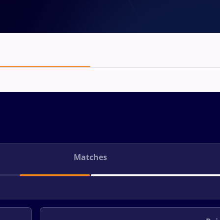
Matches