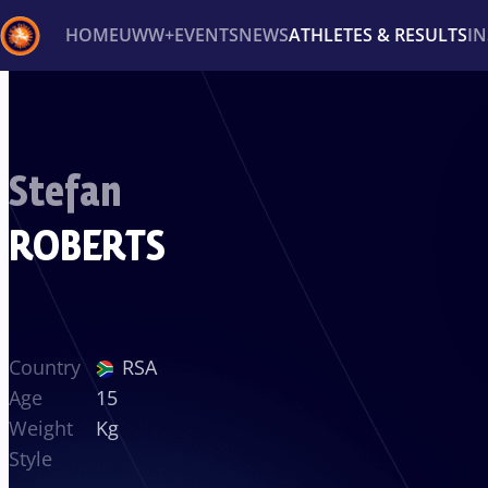
HOME
UWW+
EVENTS
NEWS
ATHLETES & RESULTS
I
Back
Recent results
All
Athletes
Videos
News
Ev
Stefan
Type here to search
ROBERTS
Country
RSA
Age
15
Weight
Kg
Style