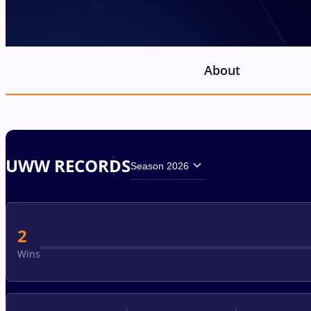
About
UWW RECORDS
Season 2026
2
Wins