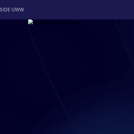
NSIDE UWW
ents
Institutional