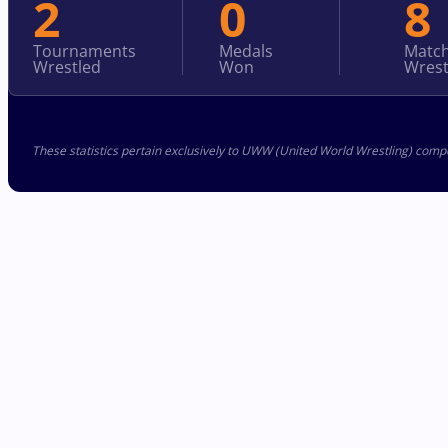
2
0
8
Tournaments
Medals
Matc
Wrestled
Won
Wrest