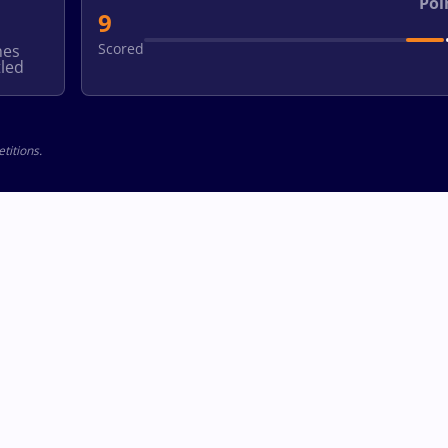
Poi
9
Scored
hes
led