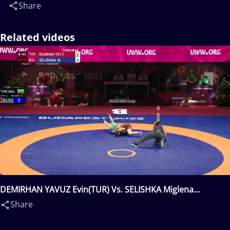
Share
Related videos
DEMIRHAN YAVUZ Evin(TUR) Vs. SELISHKA Miglena
Georgieva(BUL)
Share