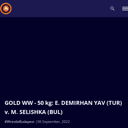
Recent results
All
Athletes
Videos
News
Events
Insti
Type here to search
GOLD WW - 50 kg: E. DEMIRHAN YAV (TUR)
v. M. SELISHKA (BUL)
#WrestleBudapest
06 September, 2022