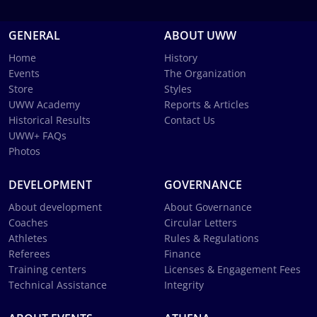
GENERAL
ABOUT UWW
Home
History
Events
The Organization
Store
Styles
UWW Academy
Reports & Articles
Historical Results
Contact Us
UWW+ FAQs
Photos
DEVELOPMENT
GOVERNANCE
About development
About Governance
Coaches
Circular Letters
Athletes
Rules & Regulations
Referees
Finance
Training centers
Licenses & Engagement Fees
Technical Assistance
Integrity