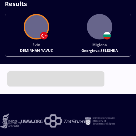
Results
Evin
Miglena
DEMIRHAN YAVUZ
Georgieva SELISHKA