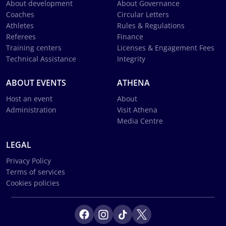
About development
About Governance
Coaches
Circular Letters
Athletes
Rules & Regulations
Referees
Finance
Training centers
Licenses & Engagement Fees
Technical Assistance
Integrity
ABOUT EVENTS
ATHENA
Host an event
About
Administration
Visit Athena
Media Centre
LEGAL
Privacy Policy
Terms of services
Cookies policies