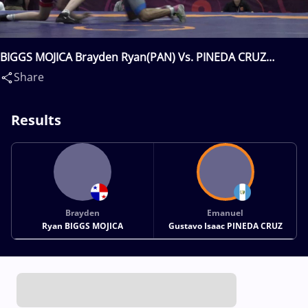
BIGGS MOJICA Brayden Ryan(PAN) Vs. PINEDA CRUZ
Emanuel Gustavo Isaac(GUA)
Share
Results
Brayden
Emanuel
Ryan BIGGS MOJICA
Gustavo Isaac PINEDA CRUZ