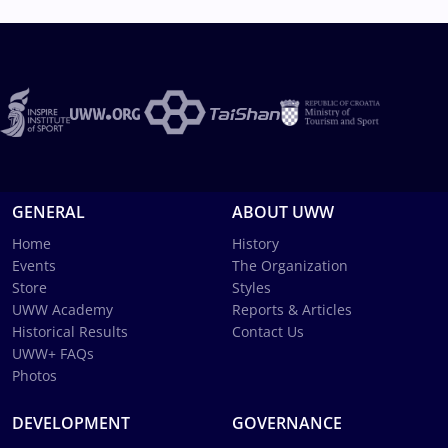
GENERAL
ABOUT UWW
Home
History
Events
The Organization
Store
Styles
UWW Academy
Reports & Articles
Historical Results
Contact Us
UWW+ FAQs
Photos
DEVELOPMENT
GOVERNANCE