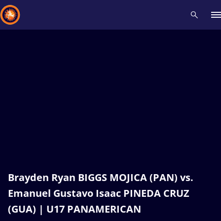
Recent results
All
Athletes
Videos
News
Events
Insti
Type here to search
Brayden Ryan BIGGS MOJICA (PAN) vs.
Emanuel Gustavo Isaac PINEDA CRUZ
(GUA) | U17 PANAMERICAN