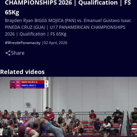
CHAMPIONSHIPS 2026 | Qualification | FS
65Kg
Brayden Ryan BIGGS MOJICA (PAN) vs. Emanuel Gustavo Isaac
PINEDA CRUZ (GUA) | U17 PANAMERICAN CHAMPIONSHIPS
2026 | Qualification | FS 65Kg
#WrestlePanamacity
02 April, 2026
Share
Related videos