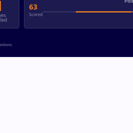
1
Poi
63
Scored
hes
led