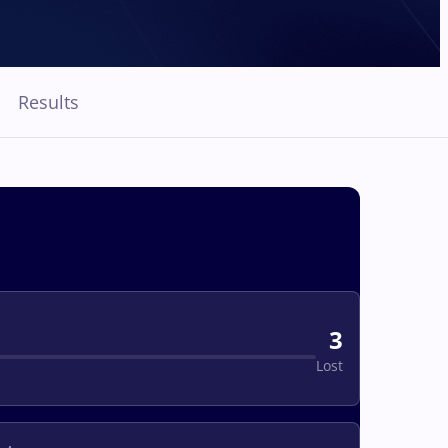
Results
3
Lost