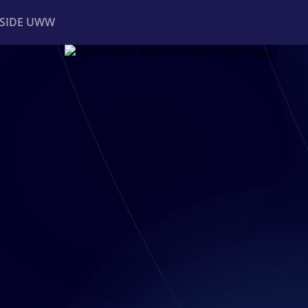
NSIDE UWW
ents
Institutional