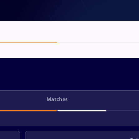
Matches