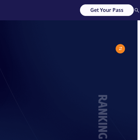
Get Your Pass
RANKING