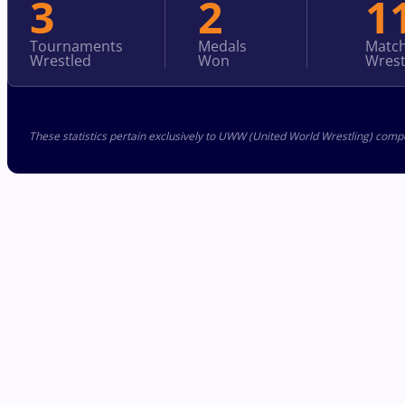
3
2
1
Tournaments
Medals
Matc
Wrestled
Won
Wrest