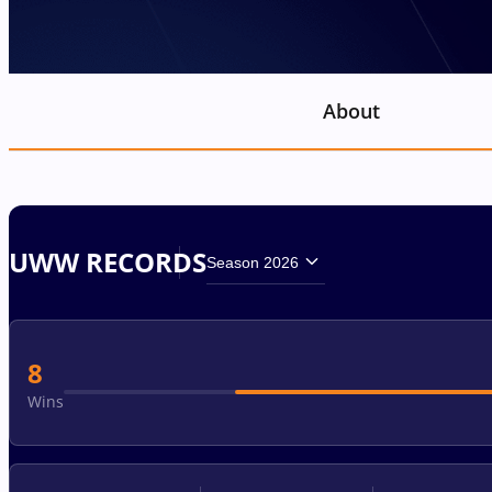
About
UWW RECORDS
Season 2026
8
Wins