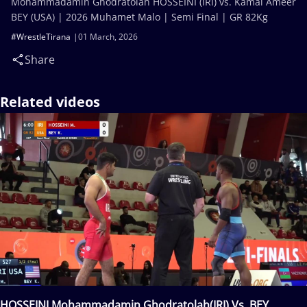
Mohammadamin Ghodratolah HOSSEINI (IRI) vs. Kamal Ameer
BEY (USA) | 2026 Muhamet Malo | Semi Final | GR 82Kg
#WrestleTirana
01 March, 2026
Share
Related videos
HOSSEINI Mohammadamin Ghodratolah(IRI) Vs. BEY