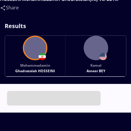
Kamal(USA)
Share
Results
Mohammadamin
Kamal
Ghodratolah HOSSEINI
Ameer BEY