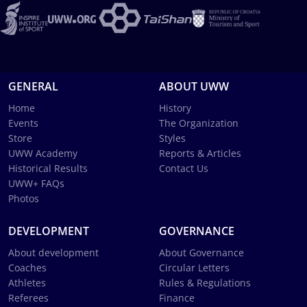
GENERAL
ABOUT UWW
Home
History
Events
The Organization
Store
Styles
UWW Academy
Reports & Articles
Historical Results
Contact Us
UWW+ FAQs
Photos
DEVELOPMENT
GOVERNANCE
About development
About Governance
Coaches
Circular Letters
Athletes
Rules & Regulations
Referees
Finance