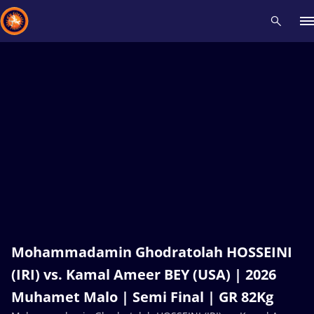
Recent results
All
Athletes
Videos
News
Events
Insti
Type here to search
Mohammadamin Ghodratolah HOSSEINI
(IRI) vs. Kamal Ameer BEY (USA) | 2026
Muhamet Malo | Semi Final | GR 82Kg