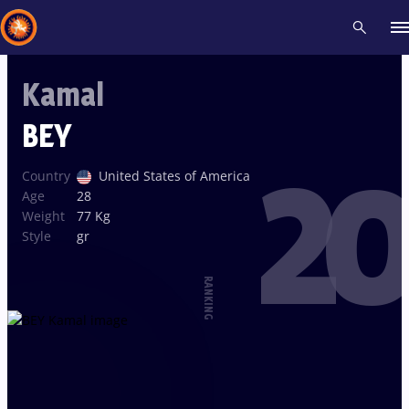
Kamal
Recent results
All
Athletes
Videos
News
Events
Insti
BEY
20
Type here to search
Country
United States of America
Age
28
Weight
77 Kg
Style
gr
RANKING