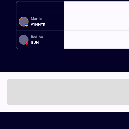
Mariia
VYNNYK
Bediha
GUN