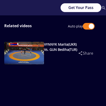
Get Your Pass
Related videos
Auto play
VYNNYK Mariia(UKR)
Vs. GUN Bediha(TUR)
Share