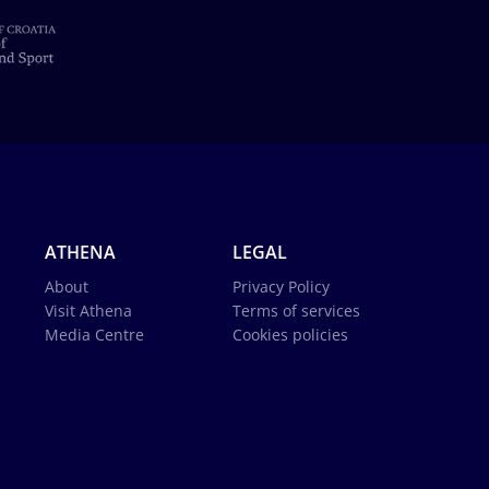
ATHENA
LEGAL
About
Privacy Policy
Visit Athena
Terms of services
Media Centre
Cookies policies