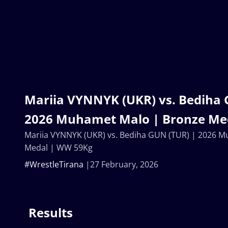
Mariia VYNNYK (UKR) vs. Bediha 
2026 Muhamet Malo | Bronze Me
Mariia VYNNYK (UKR) vs. Bediha GUN (TUR) | 2026 
Medal | WW 59Kg
#WrestleTirana
27 February, 2026
Results