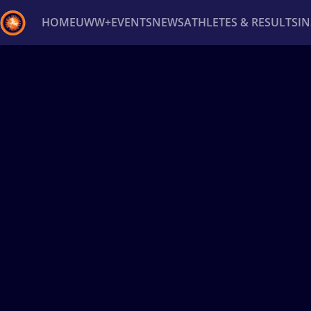
HOME
UWW+
EVENTS
NEWS
ATHLETES & RESULTS
I
Back
Recent results
All
Athletes
Videos
News
Ev
Type here to search