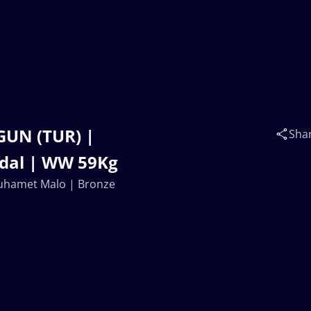
GUN (TUR) |
Sha
dal | WW 59Kg
Muhamet Malo | Bronze