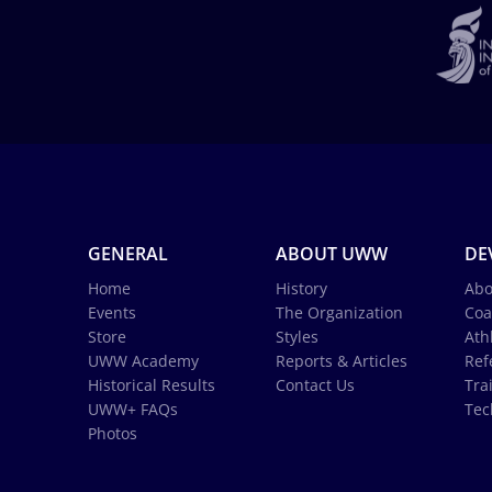
GENERAL
ABOUT UWW
DE
Home
History
Abo
Events
The Organization
Coa
Store
Styles
Ath
UWW Academy
Reports & Articles
Ref
Historical Results
Contact Us
Tra
UWW+ FAQs
Tec
Photos