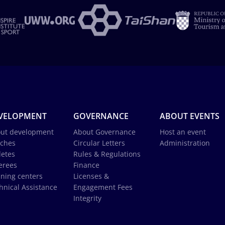
VELOPMENT
GOVERNANCE
ABOUT EVENTS
ut development
About Governance
Host an event
ches
Circular Letters
Administration
letes
Rules & Regulations
erees
Finance
ining centers
Licenses &
hnical Assistance
Engagement Fees
Integrity