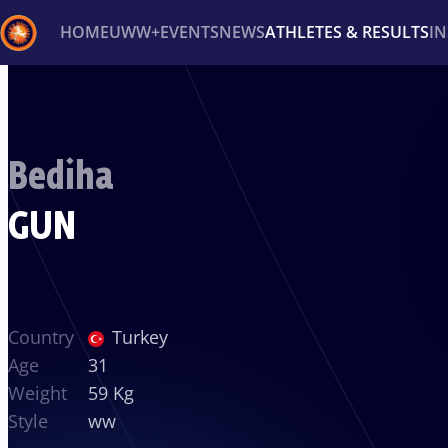
HOME
UWW+
EVENTS
NEWS
ATHLETES & RESULTS
I
Back
Recent results
All
Athletes
Videos
News
Ev
Bediha
Type here to search
GUN
Country
Turkey
Age
31
Weight
59 Kg
Style
ww