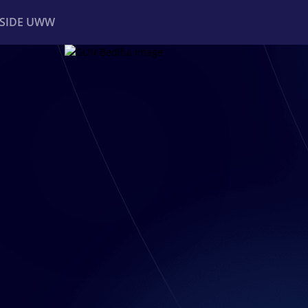
NSIDE UWW
ents
Institutional