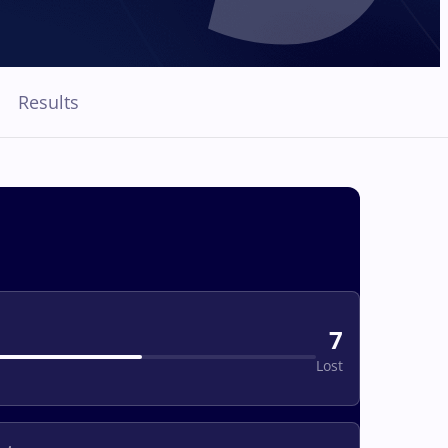
Results
7
Lost