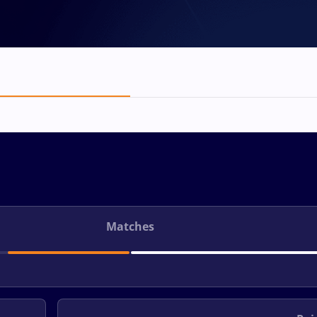
Matches