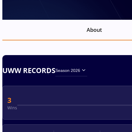
About
UWW RECORDS
Season 2026
3
Wins