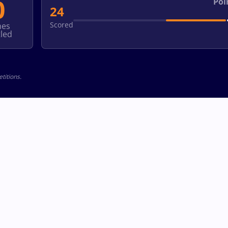
0
Poi
24
Scored
hes
led