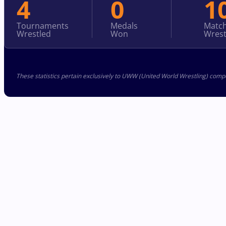
4
0
1
Tournaments
Medals
Matc
Wrestled
Won
Wrest