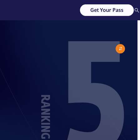
5
Get Your Pass
RANKING