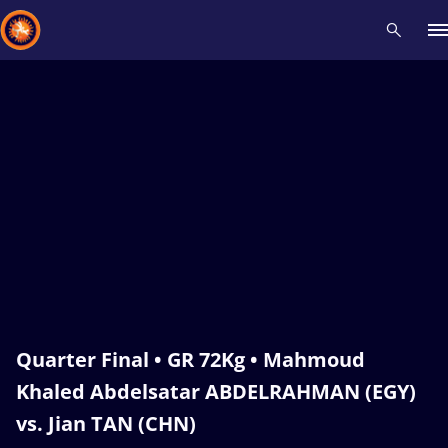
Recent results
All
Athletes
Videos
News
Events
Insti
Type here to search
Quarter Final • GR 72Kg • Mahmoud
Khaled Abdelsatar ABDELRAHMAN (EGY)
vs. Jian TAN (CHN)