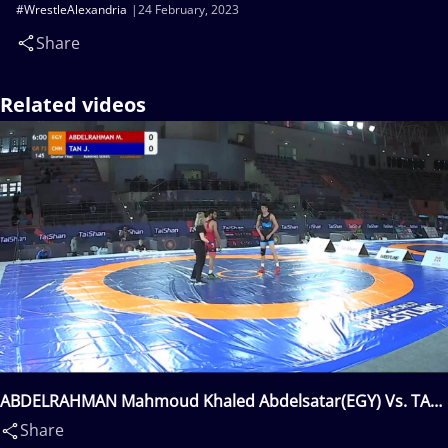
#WrestleAlexandria
24 February, 2023
Share
Related videos
ABDELRAHMAN Mahmoud Khaled Abdelsatar(EGY) Vs. TAN
Jian(CHN)
Share