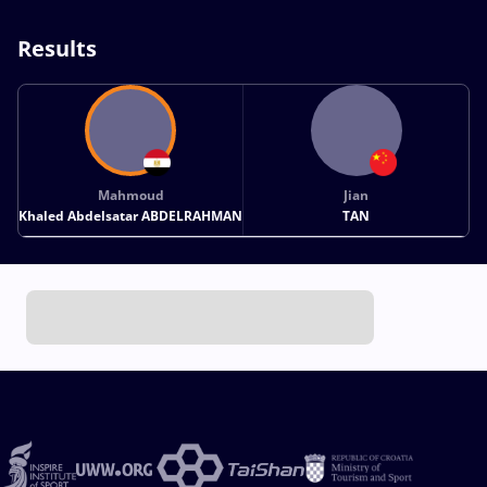
Results
Mahmoud
Jian
Khaled Abdelsatar ABDELRAHMAN
TAN