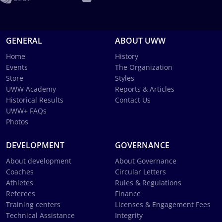
GENERAL
ABOUT UWW
Home
History
Events
The Organization
Store
Styles
UWW Academy
Reports & Articles
Historical Results
Contact Us
UWW+ FAQs
Photos
DEVELOPMENT
GOVERNANCE
About development
About Governance
Coaches
Circular Letters
Athletes
Rules & Regulations
Referees
Finance
Training centers
Licenses & Engagement Fees
Technical Assistance
Integrity