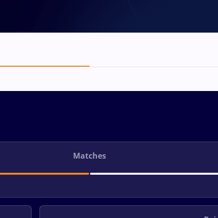
Matches