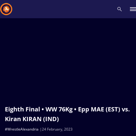
Recent results
All
Athletes
Videos
News
Events
Insti
Type here to search
Eighth Final • WW 76Kg • Epp MAE (EST) vs.
Kiran KIRAN (IND)
#WrestleAlexandria
24 February, 2023