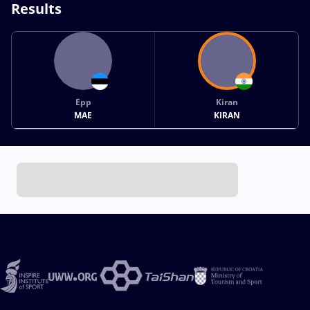
Results
Epp
Kiran
MAE
KIRAN