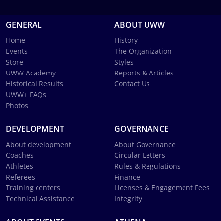
GENERAL
ABOUT UWW
Home
History
Events
The Organization
Store
Styles
UWW Academy
Reports & Articles
Historical Results
Contact Us
UWW+ FAQs
Photos
DEVELOPMENT
GOVERNANCE
About development
About Governance
Coaches
Circular Letters
Athletes
Rules & Regulations
Referees
Finance
Training centers
Licenses & Engagement Fees
Technical Assistance
Integrity