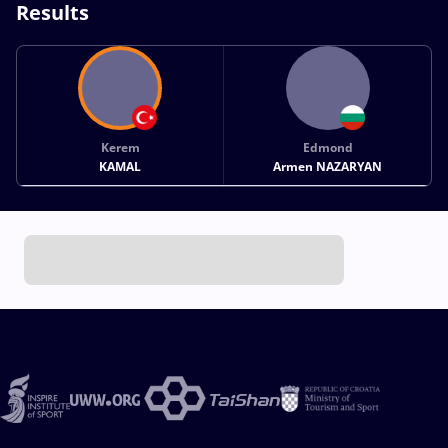
Results
Kerem
Edmond
KAMAL
Armen NAZARYAN