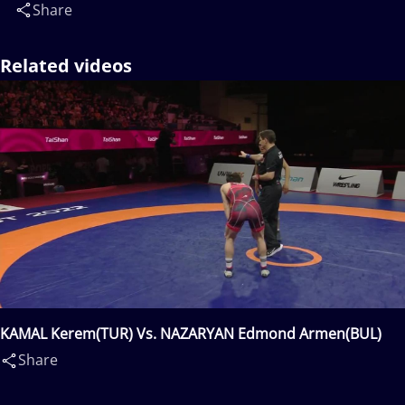
Share
Related videos
KAMAL Kerem(TUR) Vs. NAZARYAN Edmond Armen(BUL)
Share