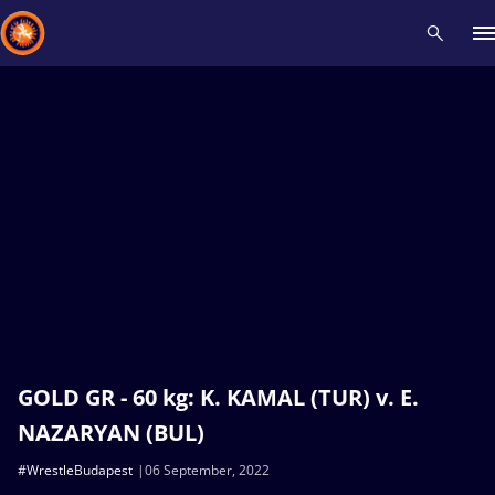
Recent results
All
Athletes
Videos
News
Events
Insti
Type here to search
GOLD GR - 60 kg: K. KAMAL (TUR) v. E.
NAZARYAN (BUL)
#WrestleBudapest
06 September, 2022