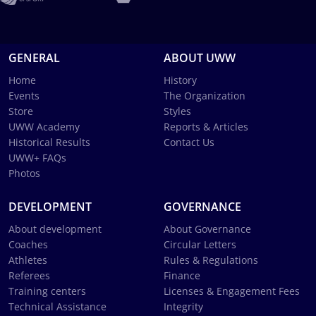
GENERAL
ABOUT UWW
Home
History
Events
The Organization
Store
Styles
UWW Academy
Reports & Articles
Historical Results
Contact Us
UWW+ FAQs
Photos
DEVELOPMENT
GOVERNANCE
About development
About Governance
Coaches
Circular Letters
Athletes
Rules & Regulations
Referees
Finance
Training centers
Licenses & Engagement Fees
Technical Assistance
Integrity