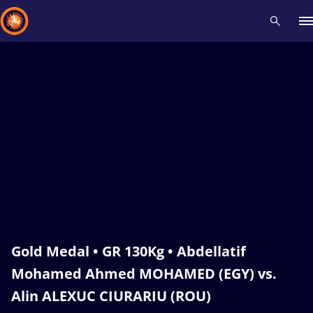
Recent results
All
Athletes
Videos
News
Events
Insti
Type here to search
Gold Medal • GR 130Kg • Abdellatif
Mohamed Ahmed MOHAMED (EGY) vs.
Alin ALEXUC CIURARIU (ROU)