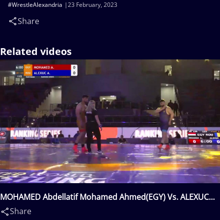
#WrestleAlexandria
23 February, 2023
Share
Related videos
MOHAMED Abdellatif Mohamed Ahmed(EGY) Vs. ALEXUC
CIURARIU Alin(ROU)
Share