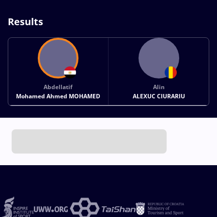
Results
Abdellatif
Alin
Mohamed Ahmed MOHAMED
ALEXUC CIURARIU