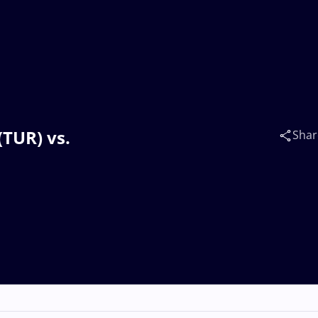
(TUR) vs.
Shar