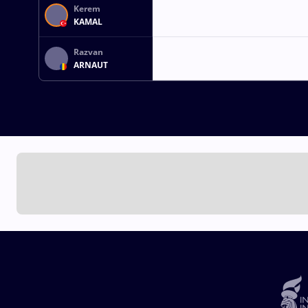
Kerem
KAMAL
Razvan
ARNAUT