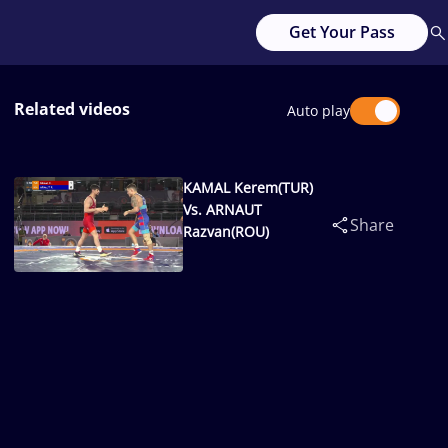
Get Your Pass
Related videos
Auto play
KAMAL Kerem(TUR)
Vs. ARNAUT
Share
Razvan(ROU)