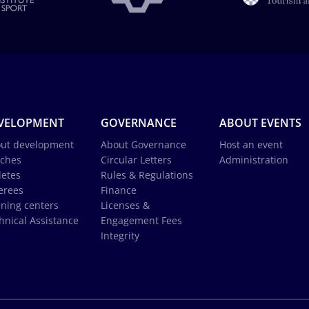
VELOPMENT
GOVERNANCE
ABOUT EVENTS
ut development
About Governance
Host an event
ches
Circular Letters
Administration
letes
Rules & Regulations
erees
Finance
ining centers
Licenses &
hnical Assistance
Engagement Fees
Integrity