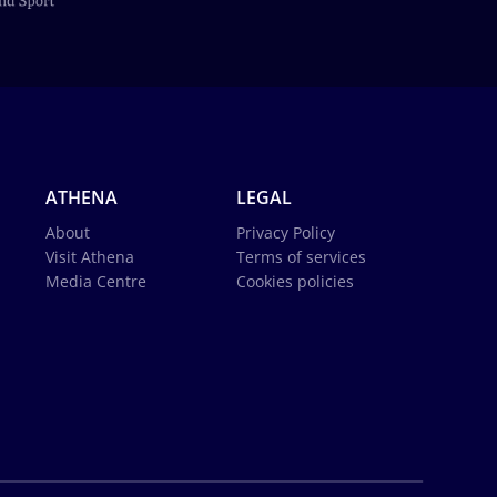
ATHENA
LEGAL
About
Privacy Policy
Visit Athena
Terms of services
Media Centre
Cookies policies