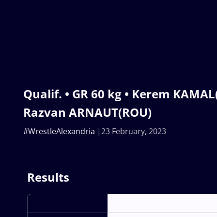
Qualif. • GR 60 kg • Kerem KAMAL
Razvan ARNAUT(ROU)
#WrestleAlexandria
23 February, 2023
Results