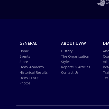
GENERAL
ABOUT UWW
DE
Home
History
Abo
Events
The Organization
Coa
Store
Styles
Ath
UWW Academy
Reports & Articles
Ref
Historical Results
Contact Us
Tra
UWW+ FAQs
Tec
Photos