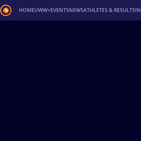
HOME
UWW+
EVENTS
NEWS
ATHLETES & RESULTS
I
Back
Recent results
All
Athletes
Videos
News
Ev
Type here to search