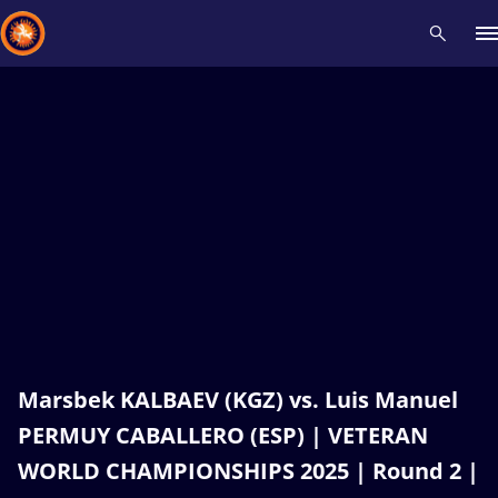
Recent results
All
Athletes
Videos
News
Events
Insti
Type here to search
Marsbek KALBAEV (KGZ) vs. Luis Manuel
PERMUY CABALLERO (ESP) | VETERAN
WORLD CHAMPIONSHIPS 2025 | Round 2 |