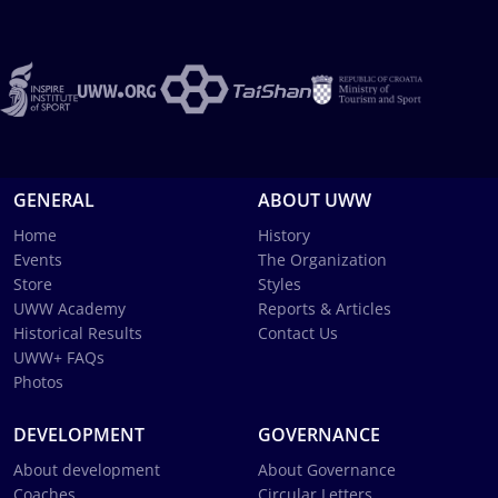
GENERAL
ABOUT UWW
Home
History
Events
The Organization
Store
Styles
UWW Academy
Reports & Articles
Historical Results
Contact Us
UWW+ FAQs
Photos
DEVELOPMENT
GOVERNANCE
About development
About Governance
Coaches
Circular Letters