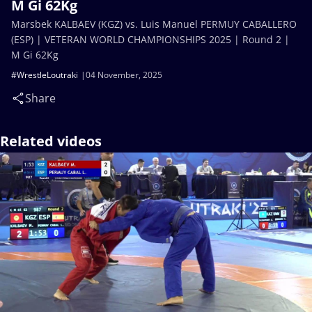
M Gi 62Kg
Marsbek KALBAEV (KGZ) vs. Luis Manuel PERMUY CABALLERO
(ESP) | VETERAN WORLD CHAMPIONSHIPS 2025 | Round 2 |
M Gi 62Kg
#WrestleLoutraki
04 November, 2025
Share
Related videos