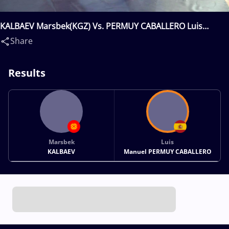
KALBAEV Marsbek(KGZ) Vs. PERMUY CABALLERO Luis
Manuel(ESP)
Share
Results
Marsbek
Luis
KALBAEV
Manuel PERMUY CABALLERO