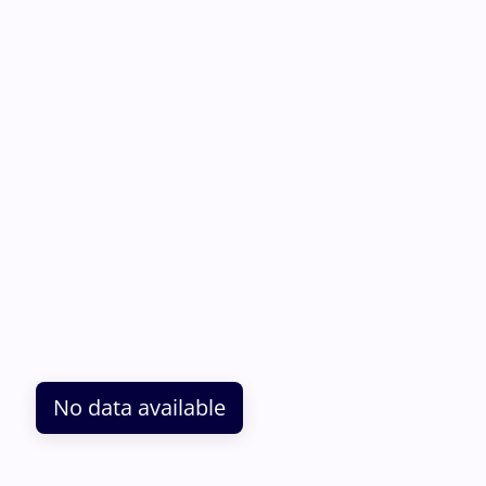
No data available