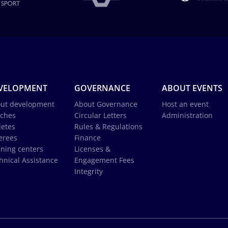
VELOPMENT
GOVERNANCE
ABOUT EVENTS
ut development
About Governance
Host an event
ches
Circular Letters
Administration
letes
Rules & Regulations
erees
Finance
ining centers
Licenses &
hnical Assistance
Engagement Fees
Integrity