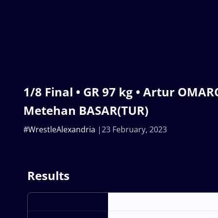
1/8 Final • GR 97 kg • Artur OMAR
Metehan BASAR(TUR)
#WrestleAlexandria
23 February, 2023
Results