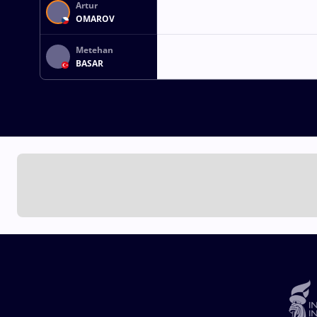
Artur
OMAROV
Metehan
BASAR