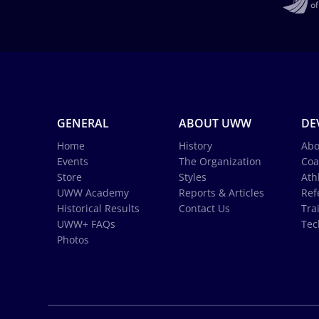
GENERAL
ABOUT UWW
DE
Home
History
Abo
Events
The Organization
Coa
Store
Styles
Ath
UWW Academy
Reports & Articles
Ref
Historical Results
Contact Us
Tra
UWW+ FAQs
Tec
Photos