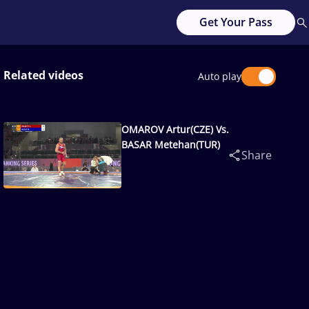
Get Your Pass
Related videos
Auto play
OMAROV Artur(CZE) Vs.
BASAR Metehan(TUR)
Share