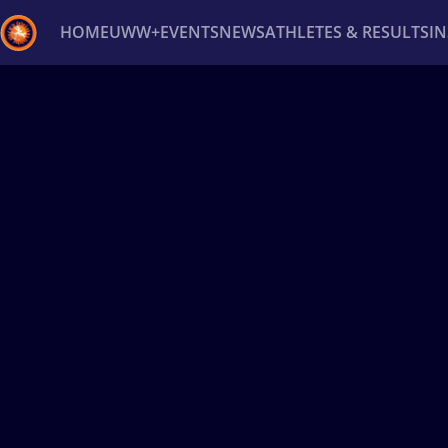
HOME
UWW+
EVENTS
NEWS
ATHLETES & RESULTS
I
Back
Recent results
All
Athletes
Videos
News
Ev
Type here to search