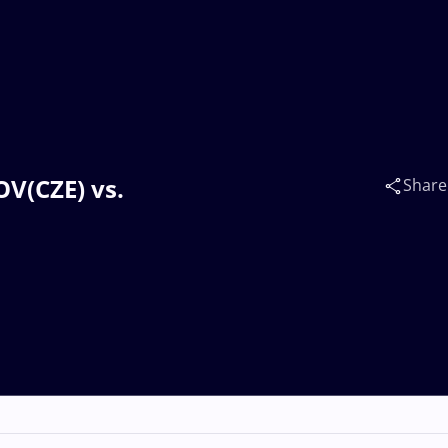
OV(CZE) vs.
Share