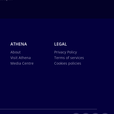
ATHENA
LEGAL
About
Privacy Policy
Visit Athena
Terms of services
Media Centre
Cookies policies