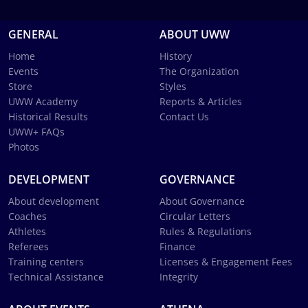
GENERAL
ABOUT UWW
Home
History
Events
The Organization
Store
Styles
UWW Academy
Reports & Articles
Historical Results
Contact Us
UWW+ FAQs
Photos
DEVELOPMENT
GOVERNANCE
About development
About Governance
Coaches
Circular Letters
Athletes
Rules & Regulations
Referees
Finance
Training centers
Licenses & Engagement Fees
Technical Assistance
Integrity