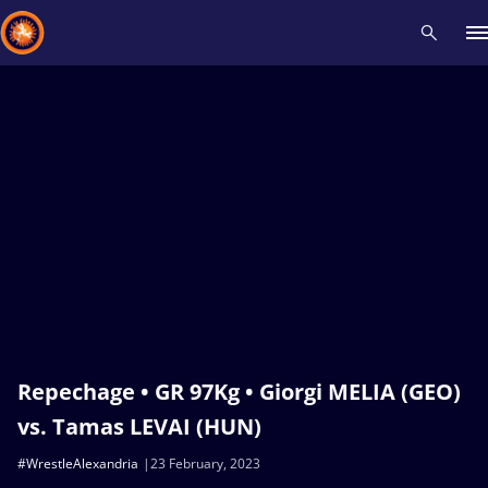
Recent results
All
Athletes
Videos
News
Events
Insti
Type here to search
Repechage • GR 97Kg • Giorgi MELIA (GEO)
vs. Tamas LEVAI (HUN)
#WrestleAlexandria
23 February, 2023