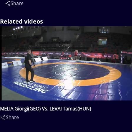
Share
Related videos
MELIA Giorgi(GEO) Vs. LEVAI Tamas(HUN)
Share