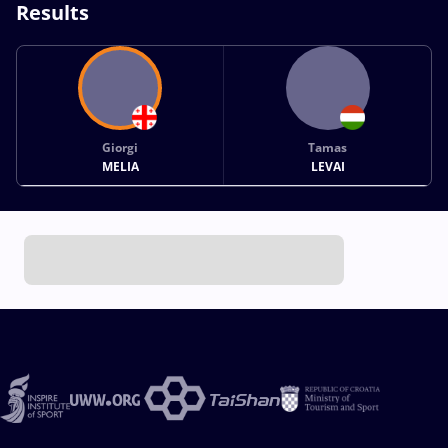
Results
Giorgi
Tamas
MELIA
LEVAI