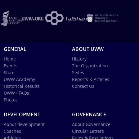
GENERAL
ABOUT UWW
Home
History
Events
The Organization
Store
Styles
UWW Academy
Reports & Articles
Historical Results
Contact Us
UWW+ FAQs
Photos
DEVELOPMENT
GOVERNANCE
About development
About Governance
Coaches
Circular Letters
Athletes
Rules & Regulations