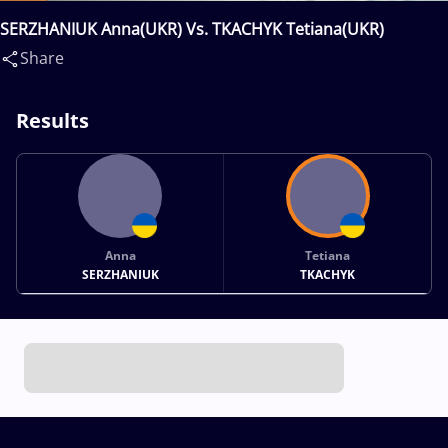
SERZHANIUK Anna(UKR) Vs. TKACHYK Tetiana(UKR)
Share
Results
Anna
Tetiana
SERZHANIUK
TKACHYK