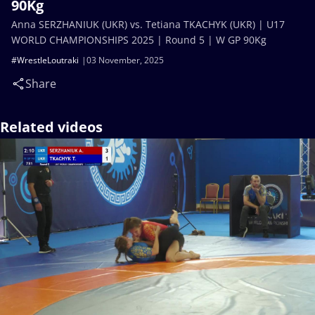
90Kg
Anna SERZHANIUK (UKR) vs. Tetiana TKACHYK (UKR) | U17
WORLD CHAMPIONSHIPS 2025 | Round 5 | W GP 90Kg
#WrestleLoutraki
03 November, 2025
Share
Related videos