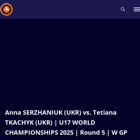
Recent results
All
Athletes
Videos
News
Events
Insti
Type here to search
Anna SERZHANIUK (UKR) vs. Tetiana
TKACHYK (UKR) | U17 WORLD
CHAMPIONSHIPS 2025 | Round 5 | W GP