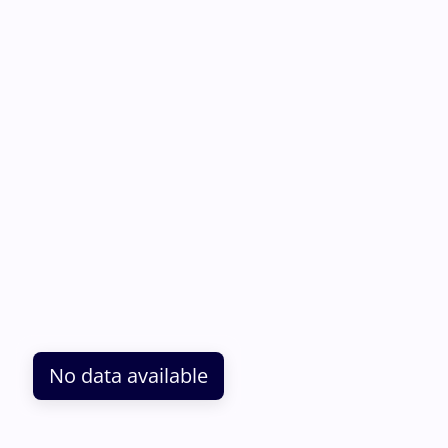
No data available